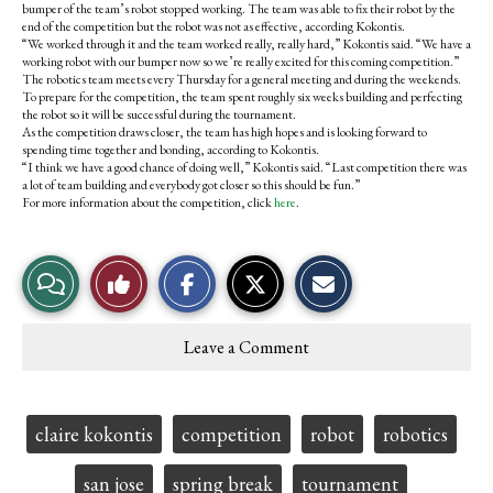
bumper of the team’s robot stopped working. The team was able to fix their robot by the
end of the competition but the robot was not as effective, according Kokontis.
“We worked through it and the team worked really, really hard,” Kokontis said. “We have a
working robot with our bumper now so we’re really excited for this coming competition.”
The robotics team meets every Thursday for a general meeting and during the weekends.
To prepare for the competition, the team spent roughly six weeks building and perfecting
the robot so it will be successful during the tournament.
As the competition draws closer, the team has high hopes and is looking forward to
spending time together and bonding, according to Kokontis.
“I think we have a good chance of doing well,” Kokontis said. “Last competition there was
a lot of team building and everybody got closer so this should be fun.”
For more information about the competition, click
here
.
S
S
E
View
Like
h
h
m
a
a
a
r
r
i
Story
This
e
e
l
Leave a Comment
o
o
t
Comments
Story
n
n
h
F
X
i
a
s
c
S
Tags:
claire kokontis
competition
robot
robotics
e
t
b
o
o
r
san jose
spring break
tournament
o
y