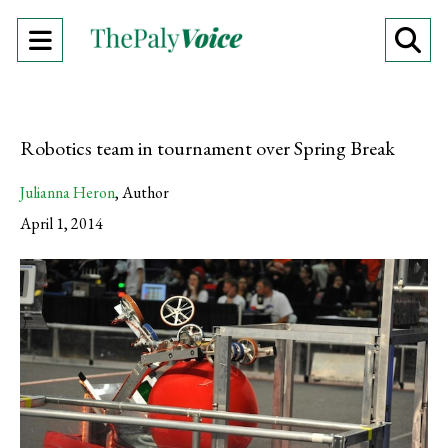
Open
O
Navigation
Se
Menu
Ba
Robotics team in tournament over Spring Break
Julianna Heron
,
Author
April 1, 2014