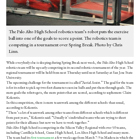
The Palo Alto High School robotics team’s robot puts the exercise
ball into one of the goals to score a point. The robotics team is
competing in a tournament over Spring Break. Photo by Chris
Linn.
While everybody else is sleeping during Spring Break next week, the Palo Alto High School
robotics team will be up early competing in its second robotics tournament of the year. The
regional tournament will be held from next Thursday until next Saturday at San Jose State
University.
The upcoming challenge for the tournament is called “Aerial Assist.” The goal for the team
is for its robot to pick up two-foot diameter exercise balls and put them through goals. The
more goals the robots gets, the more points that are scored, according to sophomore Claire
Kokontis.
In this competition, there is more teamwork among the different schools than usual,
according to Kokontis.
“There’s a lot of teamwork among other teams from different schools which is different
from past years,” Kokontis said. “Usually it’s individual teams who are trying to shoot
points for their alliance but now we have to work together.”
Palo Alto High School is competing in the Silicon Valley Regional with over 50 teams,
including Castilleja School, Gunn High School, Los Altos High School and many more.
The team had its
first tournament
a few weeks ago from March 7-9 in Madera in which the