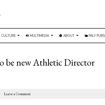
CULTURE
MULTIMEDIA
ABOUT
PALY PUBS
 be new Athletic Director
Leave a Comment