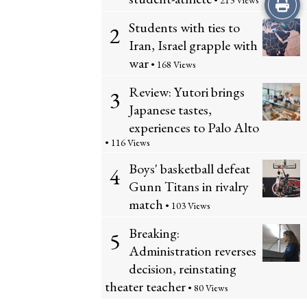
Print
• 213 Views
Students with ties to
2
this
Iran, Israel grapple with
Story
war
• 168 Views
Review: Yutori brings
3
Japanese tastes,
experiences to Palo Alto
• 116 Views
Boys' basketball defeat
4
Gunn Titans in rivalry
match
• 103 Views
Breaking:
5
Administration reverses
decision, reinstating
theater teacher
• 80 Views