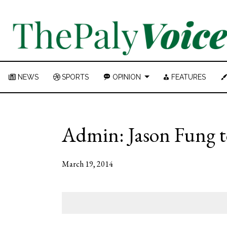
NEWS
SPORTS
OPINION
FEATURES
Admin: Jason Fung to
March 19, 2014