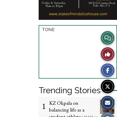
TONE
View
Story
Like
Comme
This
Story
Trending Stories
KZ Okpala on
1
balancing life as a
student-athlete