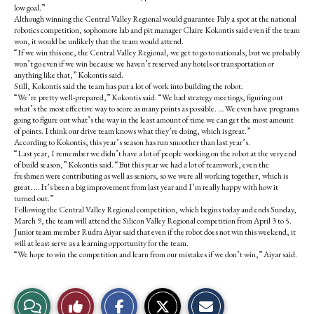
low goal.”
Although winning the Central Valley Regional would guarantee Paly a spot at the national
robotics competition, sophomore lab and pit manager Claire Kokontis said even if the team
won, it would be unlikely that the team would attend.
“If we win this one, the Central Valley Regional, we get to go to nationals, but we probably
won’t go even if we win because we haven’t reserved any hotels or transportation or
anything like that,” Kokontis said.
Still, Kokontis said the team has put a lot of work into building the robot.
“We’re pretty well-prepared,” Kokontis said. “We had strategy meetings, figuring out
what’s the most effective way to score as many points as possible. … We even have programs
going to figure out what’s the way in the least amount of time we can get the most amount
of points. I think our drive team knows what they’re doing, which is great.”
According to Kokontis, this year’s season has run smoother than last year’s.
“Last year, I remember we didn’t have a lot of people working on the robot at the very end
of build season,” Kokontis said. “But this year we had a lot of teamwork, even the
freshmen were contributing as well as seniors, so we were all working together, which is
great. … It’s been a big improvement from last year and I’m really happy with how it
turned out.”
Following the Central Valley Regional competition, which begins today and ends Sunday,
March 9, the team will attend the Silicon Valley Regional competition from April 3 to 5.
Junior team member Rudra Aiyar said that even if the robot does not win this weekend, it
will at least serve as a learning opportunity for the team.
“We hope to win the competition and learn from our mistakes if we don’t win,” Aiyar said.
S
S
E
View
Like
h
h
m