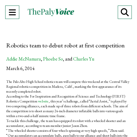
Open
O
Navigation
Se
Menu
Ba
Robotics team to debut robot at first competition
Addie McNamara
,
Phoebe So
, and
Charles Yu
March 6, 2014
The Palo Alto High School robotics team will compete this weekend at the Central Valley
Regional robotics competition in Madera, Calif., marking the first appearance of its
recently completed robot.
According to the For Inspiration and Recognition of Science and Technology (FIRST)
Robotics Competition
website
, this year’s challenge, called “Aerial Assist,” is played by
two competing alliances, each made up of three robots from different schools. The aim of
the competition is to shoot as many 24-inch diameter inflatable balls into various goals
within a two-and-a-half minute time frame.
To tackle this challenge, the team has equipped its robot with a wheeled shooter and an
accumulator, according to team member junior Jason Zhou.
“The wheeled shooter consists of four wheels spinning at very high speeds,” Zhou said.
“Our accumulator can accumulate balls, pass balls to our alliance and shoot balls into the