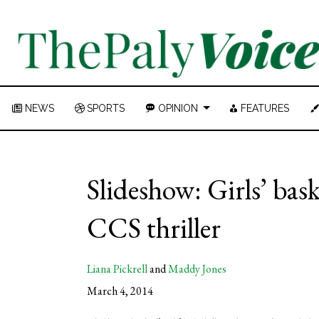
NEWS
SPORTS
OPINION
FEATURES
Slideshow: Girls’ bas
CCS thriller
Liana Pickrell
and
Maddy Jones
March 4, 2014