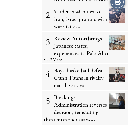
Print
• 211 Views
Students with ties to
2
this
Iran, Israel grapple with
Story
war
• 171 Views
Review: Yutori brings
3
Japanese tastes,
experiences to Palo Alto
• 117 Views
Boys' basketball defeat
4
Gunn Titans in rivalry
match
• 84 Views
Breaking:
5
Administration reverses
decision, reinstating
theater teacher
• 80 Views