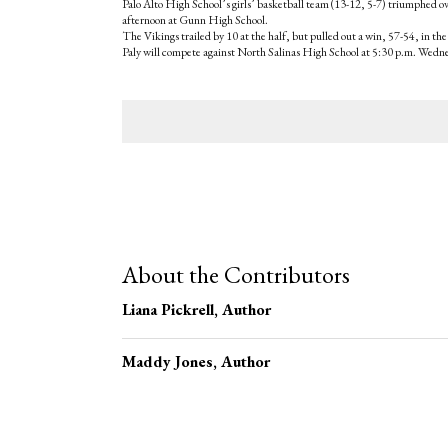
Palo Alto High School’s girls’ basketball team (13-12, 5-7) triumphed o
afternoon at Gunn High School.
The Vikings trailed by 10 at the half, but pulled out a win, 57-54, in the
Paly will compete against North Salinas High School at 5:30 p.m. Wedn
Tags:
About the Contributors
Liana Pickrell
, Author
Maddy Jones
, Author