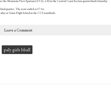
ver the Mountain View Spartans (13-12, 4-8) in the Central Coast Section quarterfinals Saturday
 final quarter. The score ended as 57-54.
esday at Gunn High School in the CCS semifinals.
Leave a Comment
paly girls bball