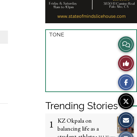
TONE
View
Story
Like
Comme
This
Story
Trending Stories
KZ Okpala on
1
balancing life as a
student-athlete