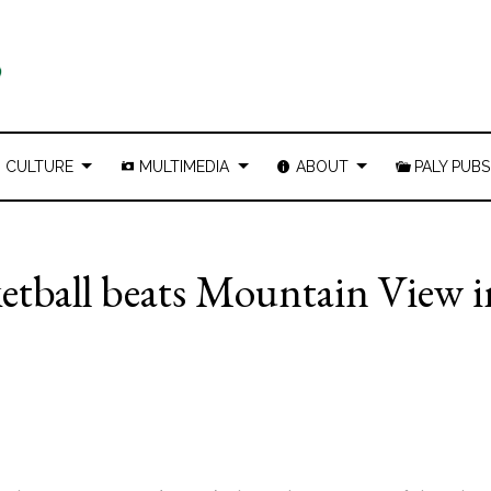
CULTURE
MULTIMEDIA
ABOUT
PALY PUBS
ketball beats Mountain View i