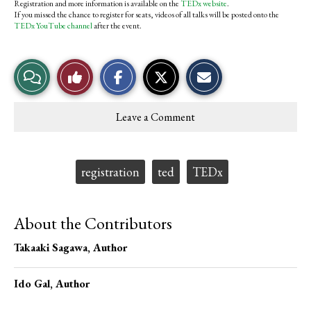
Registration and more information is available on the
TEDx website
.
If you missed the chance to register for seats, videos of all talks will be posted onto the
TEDx YouTube channel
after the event.
S
S
E
View
Like
h
h
m
a
a
a
r
r
i
Story
This
e
e
l
Leave a Comment
o
o
t
Comments
Story
n
n
h
F
X
i
a
s
c
S
Tags:
registration
ted
TEDx
e
t
b
o
o
r
o
y
About the Contributors
k
Takaaki Sagawa
, Author
Ido Gal
, Author