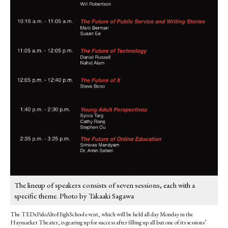
The lineup of speakers consists of seven sessions, each with a
specific theme. Photo by Takaaki Sagawa
The TEDxPaloAltoHighSchool event, which will be held all day Monday in the
Haymarket Theater, is gearing up for success after filling up all but one of its sessions’