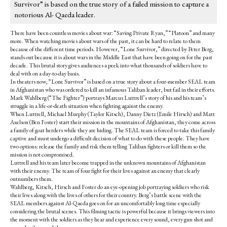
Survivor” is based on the true story of a failed mission to capture a
notorious Al- Qaeda leader.
There have been countless movies about war: “Saving Private Ryan,” “Platoon” and many
more. When watching movies about wars of the past, it can be hard to relate to them
because of the different time periods. However, “Lone Survivor,” directed by Peter Berg,
stands out because it is about wars in the Middle East that have been going on for the past
decade. This brutal story gives audiences a peek into what thousands of soldiers have to
deal with on a day-to-day basis.
In theaters now, “Lone Survivor” is based on a true story about a four-member SEAL team
in Afghanistan who was ordered to kill an infamous Taliban leader, but fail in their efforts.
Mark Wahlberg (“The Fighter”) portrays Marcus Luttrell’s story of his and his team’s
struggle in a life-or-death situation when fighting against the enemy.
When Luttrell, Michael Murphy (Taylor Kitsch), Danny Dietz (Emile Hirsch) and Matt
Axelson (Ben Foster) start their mission in the mountains of Afghanistan, they come across
a family of goat herders while they are hiding. The SEAL team is forced to take this family
captive and must undergo a difficult decision of what to do with these people. They have
two options: release the family and risk them telling Taliban fighters or kill them so the
mission is not compromised.
Luttrell and his team later become trapped in the unknown mountains of Afghanistan
with their enemy. The team of four fight for their lives against an enemy that clearly
outnumbers them.
Wahlberg, Kitsch, Hirsch and Foster do an eye-opening job portraying soldiers who risk
their lives along with the lives of others for their country. Berg’s battle scene with the
SEAL members against Al-Qaeda goes on for an uncomfortably long time especially
considering the brutal scenes. This filming tactic is powerful because it brings viewers into
the moment with the soldiers as they hear and experience every sound, every gun shot and