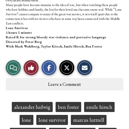
every death around them.
Many people have become immune to the idea of war, but when watching these people
who have hobbies and family, the loss for their loved ones becomes more real. While “Lone
Survivor” cannot compare to many of the great war movies, it sets itself apart due to the
connection it has with its viewers who have in some way been connected with the Middle
East conflicts.
Lone Survivor
2 hours 1 minute
Rated R for strong bloody war violence and pervasive language
Directed by Peter Berg
With Mark Wahlberg, Taylor Kitsch, Emile Hirsch, Ben Foster
S
S
E
View
Like
h
h
m
a
a
a
r
r
i
Story
This
e
e
l
Leave a Comment
o
o
t
Comments
Story
n
n
h
F
X
i
a
s
c
S
Tags:
alexander ludwig
ben foster
emile hirsch
e
t
b
o
o
r
lone
lone survivor
marcus luttrell
o
y
k