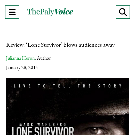
Open
O
Navigation
Se
Menu
Ba
Review: ‘Lone Survivor’ blows audiences away
Julianna Heron
,
Author
January 28, 2014