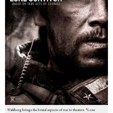
Wahlberg brings the brutal aspects of war to theaters. “Lone