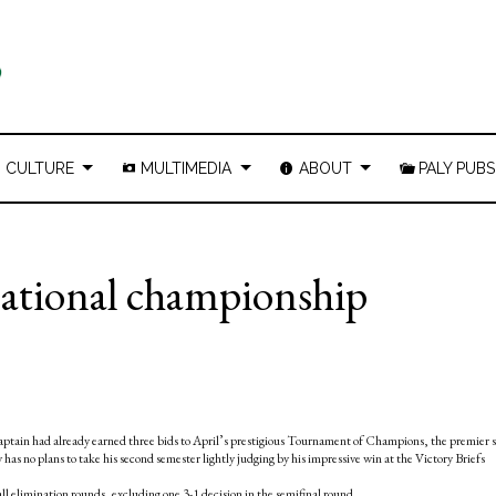
CULTURE
MULTIMEDIA
ABOUT
PALY PUBS
national championship
captain had already earned three bids to April’s prestigious Tournament of Champions, the premier 
as no plans to take his second semester lightly judging by his impressive win at the Victory Briefs
l elimination rounds, excluding one 3-1 decision in the semifinal round.