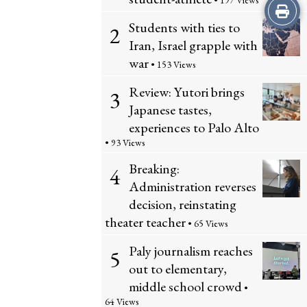
• 197 Views
Print
Students with ties to
2
this
Iran, Israel grapple with
war
Story
• 153 Views
Review: Yutori brings
3
Japanese tastes,
experiences to Palo Alto
• 93 Views
Breaking:
4
Administration reverses
decision, reinstating
theater teacher
• 65 Views
Paly journalism reaches
5
out to elementary,
middle school crowd
•
64 Views