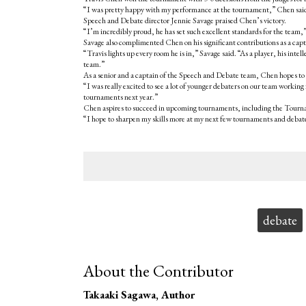
“I was pretty happy with my performance at the tournament,” Chen said. “
Speech and Debate director Jennie Savage praised Chen’s victory.
“I’m incredibly proud, he has set such excellent standards for the team,”
Savage also complimented Chen on his significant contributions as a capt
“Travis lights up every room he is in,” Savage said. “As a player, his intel
team.”
As a senior and a captain of the Speech and Debate team, Chen hopes to l
“I was really excited to see a lot of younger debaters on our team working 
tournaments next year.”
Chen aspires to succeed in upcoming tournaments, including the Tournam
“I hope to sharpen my skills more at my next few tournaments and debate
Tags:
debate
About the Contributor
Takaaki Sagawa
, Author