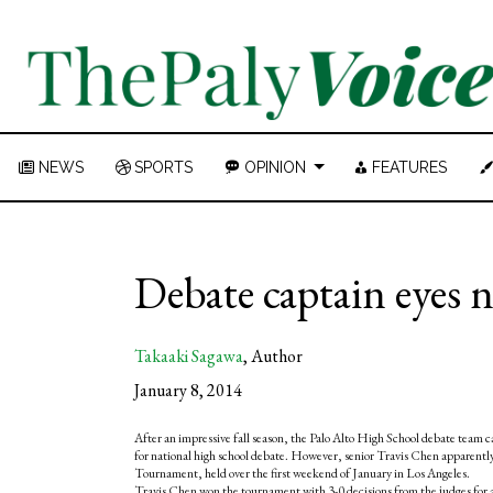
NEWS
SPORTS
OPINION
FEATURES
Debate captain eyes 
Takaaki Sagawa
,
Author
January 8, 2014
After an impressive fall season, the Palo Alto High School debate team 
for national high school debate. However, senior Travis Chen apparently h
Tournament, held over the first weekend of January in Los Angeles.
Travis Chen won the tournament with 3-0 decisions from the judges for al