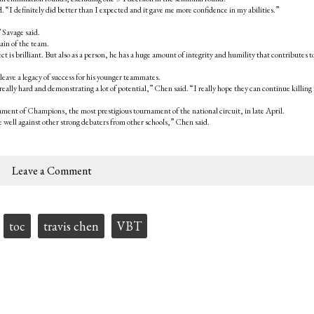
I definitely did better than I expected and it gave me more confidence in my abilities.”
 Savage said.
ain of the team.
lect is brilliant. But also as a person, he has a huge amount of integrity and humility that contributes t
eave a legacy of success for his younger teammates.
really hard and demonstrating a lot of potential,” Chen said. “I really hope they can continue killing i
ent of Champions, the most prestigious tournament of the national circuit, in late April.
 well against other strong debaters from other schools,” Chen said.
Leave a Comment
toc
travis chen
VBT