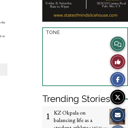
o the
TONE
t at
View
Story
Like
Comme
This
Story
Trending Stories
KZ Okpala on
1
balancing life as a
student-athlete