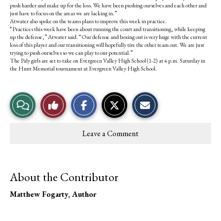
push harder and make up for the loss. We have been pushing ourselves and each other and
just have to focus on the areas we are lacking in.”
Atwater also spoke on the teams plans to improve this week in practice.
“Practices this week have been about running the court and transitioning, while keeping
up the defense,” Atwater said. “Our defense and boxing out is very huge with the current
loss of this player and our transitioning will hopefully tire the other team out. We are just
trying to push ourselves so we can play to our potential.”
The Paly girls are set to take on Evergreen Valley High School (1-2) at 4 p.m. Saturday in
the Hunt Memorial tournament at Evergreen Valley High School.
S
S
E
View
Like
h
h
m
a
a
a
r
r
i
Story
This
e
e
l
Leave a Comment
o
o
t
Comments
Story
n
n
h
F
X
i
a
s
c
S
About the Contributor
e
t
b
o
o
r
Matthew Fogarty
, Author
o
y
k