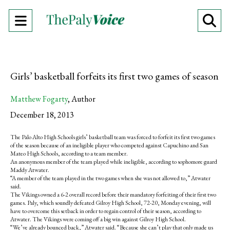
Open
O
Navigation
Se
Menu
Ba
Girls’ basketball forfeits its first two games of season
Matthew Fogarty
,
Author
December 18, 2013
The Palo Alto High Schools girls’ basketball team was forced to forfeit its first two games
of the season because of an ineligible player who competed against Capuchino and San
Mateo High Schools, according to a team member.
An anonymous member of the team played while ineligible, according to sophomore guard
Maddy Atwater.
“A member of the team played in the two games when she was not allowed to,” Atwater
said.
The Vikings owned a 6-2 overall record before their mandatory forfeiting of their first two
games. Paly, which soundly defeated Gilroy High School, 72-20, Monday evening, will
have to overcome this setback in order to regain control of their season, according to
Atwater. The Vikings were coming off a big win against Gilroy High School.
“We’ve already bounced back,” Atwater said. “Because she can’t play that only made us