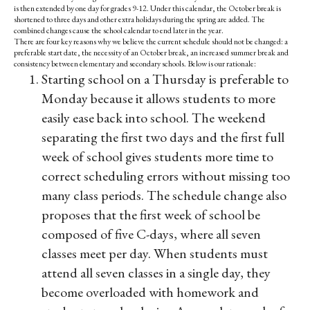
is then extended by one day for grades 9-12. Under this calendar, the October break is
shortened to three days and other extra holidays during the spring are added. The
combined changes cause the school calendar to end later in the year.
There are four key reasons why we believe the current schedule should not be changed: a
preferable start date, the necessity of an October break, an increased summer break and
consistency between elementary and secondary schools. Below is our rationale:
Starting school on a Thursday is preferable to
Monday because it allows students to more
easily ease back into school. The weekend
separating the first two days and the first full
week of school gives students more time to
correct scheduling errors without missing too
many class periods. The schedule change also
proposes that the first week of school be
composed of five C-days, where all seven
classes meet per day. When students must
attend all seven classes in a single day, they
become overloaded with homework and