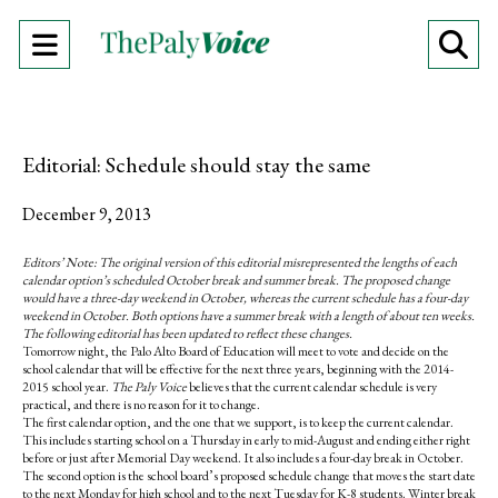
Open
O
Navigation
Se
Menu
Ba
Editorial: Schedule should stay the same
December 9, 2013
Editors’ Note: The original version of this editorial misrepresented the lengths of each
calendar option’s scheduled October break and summer break. The proposed change
would have a three-day weekend in October, whereas the current schedule has a four-day
weekend in October. Both options have a summer break with a length of about ten weeks.
The following editorial has been updated to reflect these changes.
Tomorrow night, the Palo Alto Board of Education will meet to vote and decide on the
school calendar that will be effective for the next three years, beginning with the 2014-
2015 school year.
The Paly Voice
believes that the current calendar schedule is very
practical, and there is no reason for it to change.
The first calendar option, and the one that we support, is to keep the current calendar.
This includes starting school on a Thursday in early to mid-August and ending either right
before or just after Memorial Day weekend. It also includes a four-day break in October.
The second option is the school board’s proposed schedule change that moves the start date
to the next Monday for high school and to the next Tuesday for K-8 students. Winter break