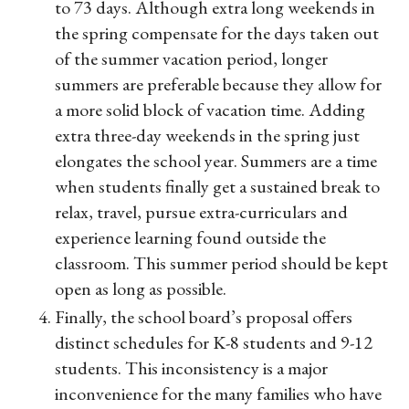
to 73 days. Although extra long weekends in
the spring compensate for the days taken out
of the summer vacation period, longer
summers are preferable because they allow for
a more solid block of vacation time. Adding
extra three-day weekends in the spring just
elongates the school year. Summers are a time
when students finally get a sustained break to
relax, travel, pursue extra-curriculars and
experience learning found outside the
classroom. This summer period should be kept
open as long as possible.
Finally, the school board’s proposal offers
distinct schedules for K-8 students and 9-12
students. This inconsistency is a major
inconvenience for the many families who have