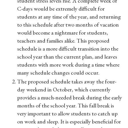
student stress levels rise. A complete week of
C-days would be extremely difficult for
students at any time of the year, and returning
to this schedule after two months of vacation
would become a nightmare for students,
teachers and families alike. This proposed
schedule is a more difficult transition into the
school year than the current plan, and leaves
students with more work during a time where
many schedule changes could occur.
The proposed schedule takes away the four-
day weekend in October, which currently
provides a much-needed break during the early
months of the school year. This fall break is
very important to allow students to catch up
on work and sleep. It is especially beneficial for