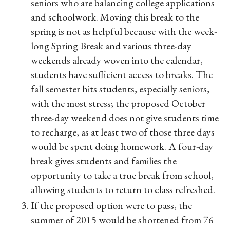
seniors who are balancing college applications
and schoolwork. Moving this break to the
spring is not as helpful because with the week-
long Spring Break and various three-day
weekends already woven into the calendar,
students have sufficient access to breaks. The
fall semester hits students, especially seniors,
with the most stress; the proposed October
three-day weekend does not give students time
to recharge, as at least two of those three days
would be spent doing homework. A four-day
break gives students and families the
opportunity to take a true break from school,
allowing students to return to class refreshed.
If the proposed option were to pass, the
summer of 2015 would be shortened from 76