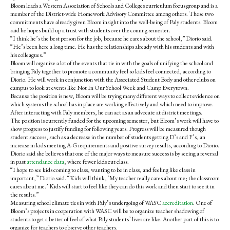
Bloom leads a Western Association of Schools and Colleges curriculum focus group and is a
member of the District-wide Homework Advisory Committee among others. These two
commitments have already given Bloom insight into the well-being of Paly students. Bloom
said he hopes build up a trust with students over the coming semester.
“I think he’s the best person for the job, because he cares about the school,” Diorio said.
“He’s been here a long time. He has the relationships already with his students and with
his colleagues.”
Bloom will organize a lot of the events that tie in with the goals of unifying the school and
bringing Paly together to promote a community feel so kids feel connected, according to
Diorio. He will work in conjunction with the Associated Student Body and other clubs on
campus to look at events like Not In Our School Week and Camp Everytown.
Because the position is new, Bloom will be trying many different ways to collect evidence on
which systems the school has in place are working effectively and which need to improve.
After interacting with Paly members, he can act as an advocate at district meetings.
The position is currently funded for the upcoming semester, but Bloom’s work will have to
show progress to justify funding for following years. Progress will be measured though
student success, such as a decrease in the number of students getting D’s and F’s, an
increase in kids meeting A-G requirements and positive survey results, according to Diorio.
Diorio said she believes that one of the major ways to measure success is by seeing a reversal
in past
attendance data
, where fewer kids cut class.
“I hope to see kids coming to class, wanting to be in class, and feeling like class in
important,” Diorio said. “Kids will think, ‘My teacher really cares about me; the classroom
cares about me.’
Kids will start to feel like they can do this work and then start to see it in
the results.”
Measuring school climate ties in with Paly’s undergoing of WASC
accreditation
. One of
Bloom’s projects in cooperation with WASC will be to organize teacher shadowing of
students to get a better of feel of what Paly students’ lives are like. Another part of this is to
organize for teachers to observe other teachers.