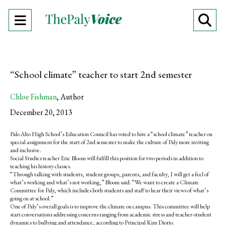
Open
O
Navigation
Se
Menu
Ba
“School climate” teacher to start 2nd semester
Chloe Fishman
,
Author
December 20, 2013
Palo Alto High School’s Education Council has voted to hire a “school climate” teacher on
special assignment for the start of 2nd semester to make the culture of Paly more inviting
and inclusive.
Social Studies teacher Eric Bloom will fulfill this position for two periods in addition to
teaching his history classes.
“Through talking with students, student groups, parents, and faculty, I will get a feel of
what’s working and what’s not working,” Bloom said. “We want to create a Climate
Committee for Paly, which includes both students and staff to hear their views of what’s
going on at school.”
One of Paly’s overall goals is to improve the climate on campus. This committee will help
start conversations addressing concerns ranging from academic stress and teacher-student
dynamics to bullying and attendance, according to Principal Kim Diorio.