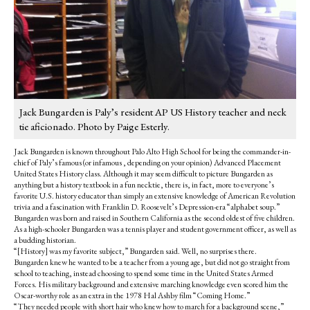
Jack Bungarden is Paly’s resident AP US History teacher and neck
tie aficionado. Photo by Paige Esterly.
Jack Bungarden is known throughout Palo Alto High School for being the commander-in-
chief of Paly’s famous (or infamous , depending on your opinion) Advanced Placement
United States History class. Although it may seem difficult to picture Bungarden as
anything but a history textbook in a fun necktie, there is, in fact, more to everyone’s
favorite U.S. history educator than simply an extensive knowledge of American Revolution
trivia and a fascination with Franklin D. Roosevelt’s Depression-era “alphabet soup.”
Bungarden was born and raised in Southern California as the second oldest of five children.
As a high-schooler Bungarden was a tennis player and student government officer, as well as
a budding historian.
“[History] was my favorite subject,” Bungarden said. Well, no surprises there.
Bungarden knew he wanted to be a teacher from a young age, but did not go straight from
school to teaching, instead choosing to spend some time in the United States Armed
Forces. His military background and extensive marching knowledge even scored him the
Oscar-worthy role as an extra in the 1978 Hal Ashby film “Coming Home.”
“They needed people with short hair who knew how to march for a background scene,”