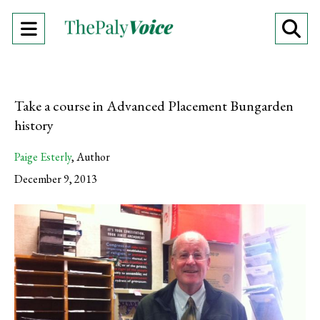
Open
O
Navigation
Se
Menu
Ba
Take a course in Advanced Placement Bungarden
history
Paige Esterly
,
Author
December 9, 2013