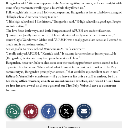
Bungarden said. “We were supposed to be Marines getting on buses, so I spent a night with
some of my roommates walking on a bus while they filmed us.”
Following his brief stint as a Hollywood superstar, Bungarden at last settled down as a good
old high school American history teacher.
“I like high school and I like history,” Bungarden said. “[High school] is a good age. People
are interesting.”
The love flows both ways, and both Bungarden and APUSH are student favorites.
“[Bungarden] really cares about all of his students and really wants them to succeed,”
senior Cayla Wanderman-Milne said. “APUSH was a really good class because I learned so
much and it was so interesting.”
Senior Josfin Kenrick echoed Wanderman-Milne’s sentiment.
“I really enjoyed APUSH,” Kenrick said. “It was my favorite class of junior year. ..He
[Bungarden] is nice and easy to approach outside of class.”
Bungarden, however, believes his success in the teaching profession comes second to his
top-notch fashion sense. When asked what his most important contribution to the Paly
community is, Bungarden promptly answered, “that would be my excellent taste in ties.”
Editor’s Note:
Paly students – if you have a favorite staff member, be it a
teacher, office worker, coach or maintenance worker, and want to see him
or her interviewed and recognized on The Paly Voice, leave a comment
below.
S
S
E
View
Like
h
h
m
a
a
a
r
r
i
Story
This
e
e
l
Leave a Comment