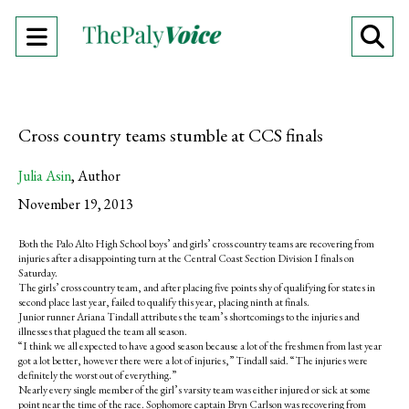
Open
O
Navigation
Se
Menu
Ba
Cross country teams stumble at CCS finals
Julia Asin
,
Author
November 19, 2013
Both the Palo Alto High School boys’ and girls’ cross country teams are recovering from
injuries after a disappointing turn at the Central Coast Section Division I finals on
Saturday.
The girls’ cross country team, and after placing five points shy of qualifying for states in
second place last year, failed to qualify this year, placing ninth at finals.
Junior runner Ariana Tindall attributes the team’s shortcomings to the injuries and
illnesses that plagued the team all season.
“I think we all expected to have a good season because a lot of the freshmen from last year
got a lot better, however there were a lot of injuries,” Tindall said. “The injuries were
definitely the worst out of everything.”
Nearly every single member of the girl’s varsity team was either injured or sick at some
point near the time of the race. Sophomore captain Bryn Carlson was recovering from