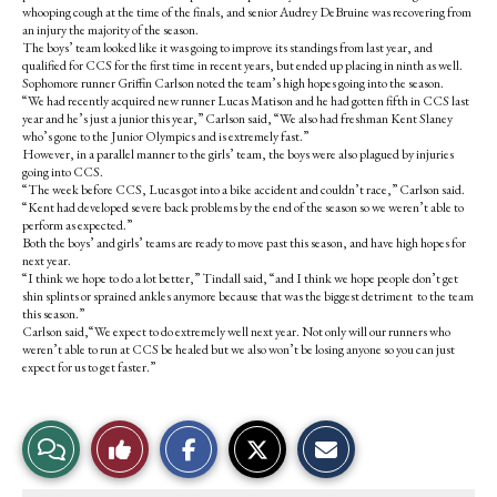
whooping cough at the time of the finals, and senior Audrey DeBruine was recovering from
an injury the majority of the season.
The boys’ team looked like it was going to improve its standings from last year, and
qualified for CCS for the first time in recent years, but ended up placing in ninth as well.
Sophomore runner Griffin Carlson noted the team’s high hopes going into the season.
“We had recently acquired new runner Lucas Matison and he had gotten fifth in CCS last
year and he’s just a junior this year,” Carlson said, “We also had freshman Kent Slaney
who’s gone to the Junior Olympics and is extremely fast.”
However, in a parallel manner to the girls’ team, the boys were also plagued by injuries
going into CCS.
“The week before CCS, Lucas got into a bike accident and couldn’t race,” Carlson said.
“Kent had developed severe back problems by the end of the season so we weren’t able to
perform as expected.”
Both the boys’ and girls’ teams are ready to move past this season, and have high hopes for
next year.
“I think we hope to do a lot better,” Tindall said, “and I think we hope people don’t get
shin splints or sprained ankles anymore because that was the biggest detriment to the team
this season.”
Carlson said,“We expect to do extremely well next year. Not only will our runners who
weren’t able to run at CCS be healed but we also won’t be losing anyone so you can just
expect for us to get faster.”
S
S
E
View
Like
h
h
m
a
a
a
r
r
i
Story
This