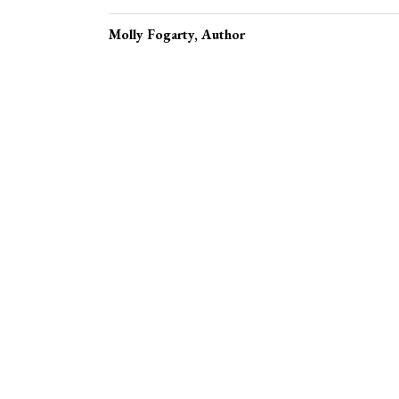
Molly Fogarty
, Author