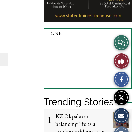
TONE
View
Story
Like
Comme
This
Story
Trending Stories
KZ Okpala on
1
balancing life as a
student-athlete