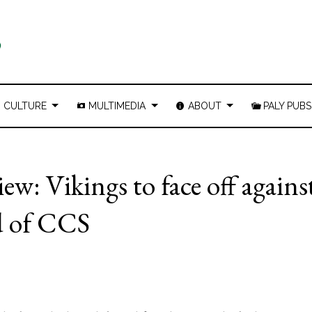
CULTURE
MULTIMEDIA
ABOUT
PALY PUBS
ew: Vikings to face off agains
nd of CCS