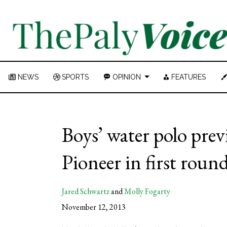
NEWS
SPORTS
OPINION
FEATURES
Boys’ water polo previ
Pioneer in first rou
Jared Schwartz
and
Molly Fogarty
November 12, 2013