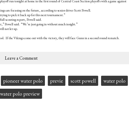
layoff run tonight at home in the first round of Central Coast Section playoffs with a game against
ngs are focusing on the future, according to senior driver Scott Powell.
ying to pick it back up for this next tournament.”
full scouting report, Powell said.
,” Powell said. “We’re just going in without much insight.”
ill not let up.
ool. If the Vikings come out with the victory, they will face Gunn in a second round rematch.
Leave a Comment
pioneer water polo
previe
scott powell
water polo
water polo preview