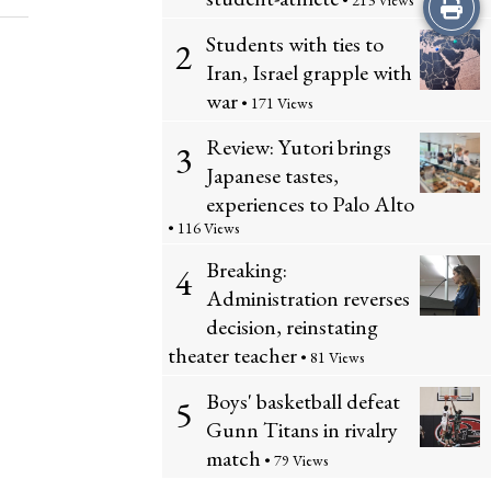
Print
• 213 Views
Students with ties to
2
this
Iran, Israel grapple with
Story
war
• 171 Views
Review: Yutori brings
3
Japanese tastes,
experiences to Palo Alto
• 116 Views
Breaking:
4
Administration reverses
decision, reinstating
theater teacher
• 81 Views
Boys' basketball defeat
5
Gunn Titans in rivalry
match
• 79 Views