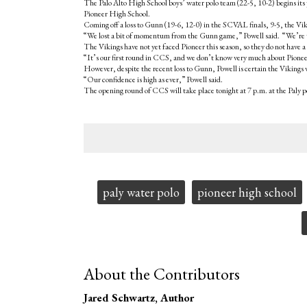
The Palo Alto High School boys’ water polo team (22-5, 10-2) begins its p
Pioneer High School.
Coming off a loss to Gunn (19-6, 12-0) in the SCVAL finals, 9-5, the Viki
“We lost a bit of momentum from the Gunn game,” Powell said. “We’re tr
The Vikings have not yet faced Pioneer this season, so they do not have a 
“It’s our first round in CCS, and we don’t know very much about Pioneer
However, despite the recent loss to Gunn, Powell is certain the Vikings w
“Our confidence is high as ever,” Powell said.
The opening round of CCS will take place tonight at 7 p.m. at the Paly p
Tags:
paly water polo
pioneer high school
About the Contributors
Jared Schwartz
, Author