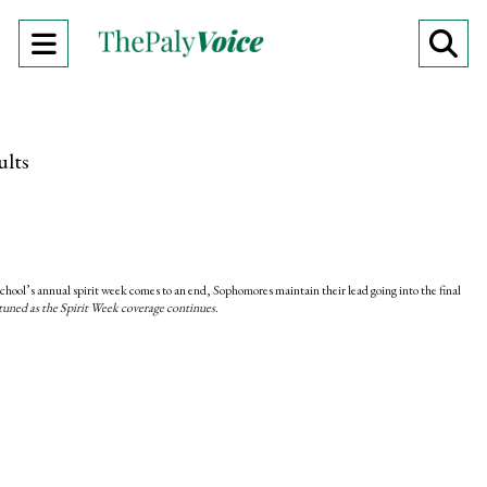
Open
O
Navigation
Se
Menu
Ba
ults
chool’s annual spirit week comes to an end, Sophomores maintain their lead going into the final
tuned as the Spirit Week coverage continues.