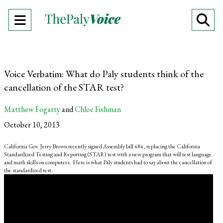
Open
O
Navigation
Se
Menu
Ba
Voice Verbatim: What do Paly students think of the
cancellation of the STAR test?
Matthew Fogarty
and
Chloe Fishman
October 10, 2013
California Gov. Jerry Brown recently signed Assembly bill 484, replacing the California
Standardized Testing and Reporting (STAR) test with a new program that will test language
and math skills on computers. Here is what Paly students had to say about the cancellation of
the standardized test.