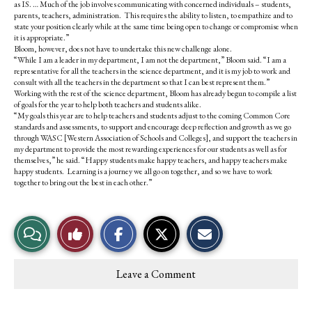
as IS. … Much of the job involves communicating with concerned individuals – students,
parents, teachers, administration. This requires the ability to listen, to empathize and to
state your position clearly while at the same time being open to change or compromise when
it is appropriate.”
Bloom, however, does not have to undertake this new challenge alone.
“While I am a leader in my department, I am not the department,” Bloom said. “I am a
representative for all the teachers in the science department, and it is my job to work and
consult with all the teachers in the department so that I can best represent them.”
Working with the rest of the science department, Bloom has already begun to compile a list
of goals for the year to help both teachers and students alike.
“My goals this year are to help teachers and students adjust to the coming Common Core
standards and assessments, to support and encourage deep reflection and growth as we go
through WASC [Western Association of Schools and Colleges], and support the teachers in
my department to provide the most rewarding experiences for our students as well as for
themselves,” he said. “Happy students make happy teachers, and happy teachers make
happy students. Learning is a journey we all go on together, and so we have to work
together to bring out the best in each other.”
S
S
E
View
Like
h
h
m
a
a
a
r
r
i
Story
This
e
e
l
Leave a Comment
o
o
t
Comments
Story
n
n
h
F
X
i
a
s