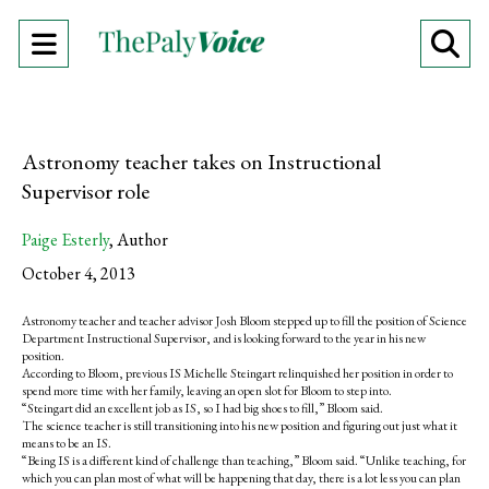
Open
O
Navigation
Se
Menu
Ba
Astronomy teacher takes on Instructional
Supervisor role
Paige Esterly
,
Author
October 4, 2013
Astronomy teacher and teacher advisor Josh Bloom stepped up to fill the position of Science
Department Instructional Supervisor, and is looking forward to the year in his new
position.
According to Bloom, previous IS Michelle Steingart relinquished her position in order to
spend more time with her family, leaving an open slot for Bloom to step into.
“Steingart did an excellent job as IS, so I had big shoes to fill,” Bloom said.
The science teacher is still transitioning into his new position and figuring out just what it
means to be an IS.
“Being IS is a different kind of challenge than teaching,” Bloom said. “Unlike teaching, for
which you can plan most of what will be happening that day, there is a lot less you can plan