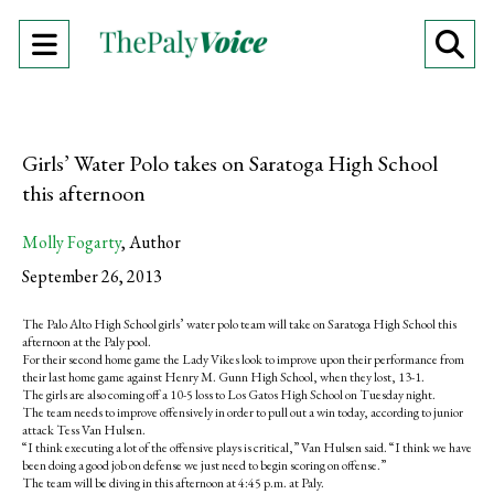
Open
O
Navigation
Se
Menu
Ba
Girls’ Water Polo takes on Saratoga High School
this afternoon
Molly Fogarty
,
Author
September 26, 2013
The Palo Alto High School girls’ water polo team will take on Saratoga High School this
afternoon at the Paly pool.
For their second home game the Lady Vikes look to improve upon their performance from
their last home game against Henry M. Gunn High School, when they lost, 13-1.
The girls are also coming off a 10-5 loss to Los Gatos High School on Tuesday night.
The team needs to improve offensively in order to pull out a win today, according to junior
attack Tess Van Hulsen.
“I think executing a lot of the offensive plays is critical,” Van Hulsen said. “I think we have
been doing a good job on defense we just need to begin scoring on offense.”
The team will be diving in this afternoon at 4:45 p.m. at Paly.