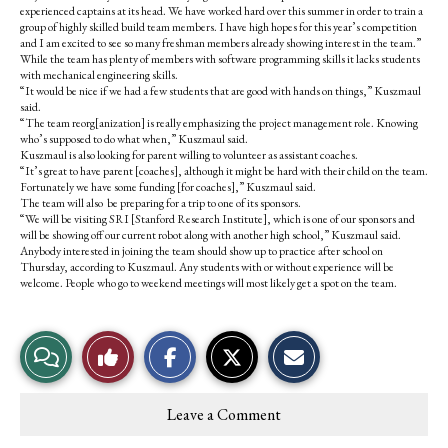
experienced captains at its head. We have worked hard over this summer in order to train a
group of highly skilled build team members. I have high hopes for this year’s competition
and I am excited to see so many freshman members already showing interest in the team.”
While the team has plenty of members with software programming skills it lacks students
with mechanical engineering skills.
“It would be nice if we had a few students that are good with hands on things,” Kuszmaul
said.
“The team reorg[anization] is really emphasizing the project management role. Knowing
who’s supposed to do what when,” Kuszmaul said.
Kuszmaul is also looking for parent willing to volunteer as assistant coaches.
“It’s great to have parent [coaches], although it might be hard with their child on the team.
Fortunately we have some funding [for coaches],” Kuszmaul said.
The team will also be preparing for a trip to one of its sponsors.
“We will be visiting SRI [Stanford Research Institute], which is one of our sponsors and
will be showing off our current robot along with another high school,” Kuszmaul said.
Anybody interested in joining the team should show up to practice after school on
Thursday, according to Kuszmaul. Any students with or without experience will be
welcome. People who go to weekend meetings will most likely get a spot on the team.
S
S
E
View
Like
h
h
m
a
a
a
r
r
i
Story
This
e
e
l
Leave a Comment
o
o
t
Comments
Story
n
n
h