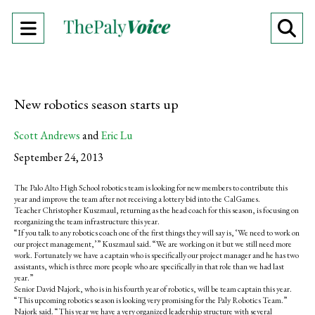
Open
O
Navigation
Se
Menu
Ba
New robotics season starts up
Scott Andrews
and
Eric Lu
September 24, 2013
The Palo Alto High School robotics team is looking for new members to contribute this
year and improve the team after not receiving a lottery bid into the CalGames.
Teacher Christopher Kuszmaul, returning as the head coach for this season, is focusing on
reorganizing the team infrastructure this year.
“If you talk to any robotics coach one of the first things they will say is, ‘We need to work on
our project management,’” Kuszmaul said. “We are working on it but we still need more
work. Fortunately we have a captain who is specifically our project manager and he has two
assistants, which is three more people who are specifically in that role than we had last
year.”
Senior David Najork, who is in his fourth year of robotics, will be team captain this year.
“This upcoming robotics season is looking very promising for the Paly Robotics Team.”
Najork said. “This year we have a very organized leadership structure with several