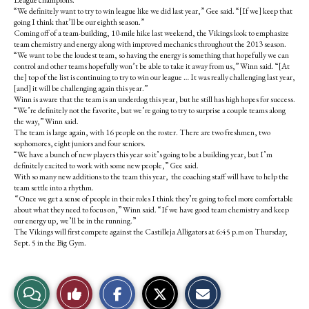
League champions.
“We definitely want to try to win league like we did last year,” Gee said. “[If we] keep that
going I think that’ll be our eighth season.”
Coming off of a team-building, 10-mile hike last weekend, the Vikings look to emphasize
team chemistry and energy along with improved mechanics throughout the 2013 season.
“We want to be the loudest team, so having the energy is something that hopefully we can
control and other teams hopefully won’t be able to take it away from us,” Winn said. “[At
the] top of the list is continuing to try to win our league … It was really challenging last year,
[and] it will be challenging again this year.”
Winn is aware that the team is an underdog this year, but he still has high hopes for success.
“We’re definitely not the favorite, but we’re going to try to surprise a couple teams along
the way,” Winn said.
The team is large again, with 16 people on the roster. There are two freshmen, two
sophomores, eight juniors and four seniors.
“We have a bunch of new players this year so it’s going to be a building year, but I’m
definitely excited to work with some new people,” Gee said.
With so many new additions to the team this year, the coaching staff will have to help the
team settle into a rhythm.
“Once we get a sense of people in their roles I think they’re going to feel more comfortable
about what they need to focus on,” Winn said. “If we have good team chemistry and keep
our energy up, we’ll be in the running.”
The Vikings will first compete against the Castilleja Alligators at 6:45 p.m on Thursday,
Sept. 5 in the Big Gym.
S
S
E
View
Like
h
h
m
a
a
a