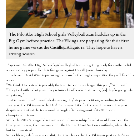
The Palo Alto High School girls Volleyball team huddles up in the
Big Gym before practice. The Vikings are preparing for their first
home game versus the Castilleja Alligators. They hope to have a
strong season.
Players on Palo Alto High School’s girls volleyball team are getting ready for another solid
season as they prepare for their first game against Castilleja on Thursday.
Head coach David Winn is preparing the team for the tough competition they will face this
season.
“We think Homestead is probably the team to beat in our league this year,” Winn said.
“They tied with us last year. They return a lot of people just like us, [so] they’re going to be
very strong.”
Los Gatos and Los Altos will also be among Paly’s top competition, according to Winn.
Last year, the Vikings won the De Anza League Title for the seventh consecutive year
despite worries that the team would struggle after losing most of its 2011 state
championship team.
While the 2012 Vikings did not win a state championship for what would have been the
third year in a row, the team made it to the Central Coast Section semifinals, where they
lost to Homestead.
Senior libero, a defensive specialist, Keri Gee hopes that the Vikings repeat as De Anza