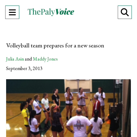
Open
O
Navigation
Se
Menu
Ba
Volleyball team prepares for a new season
Julia Asin
and
Maddy Jones
September 3, 2013