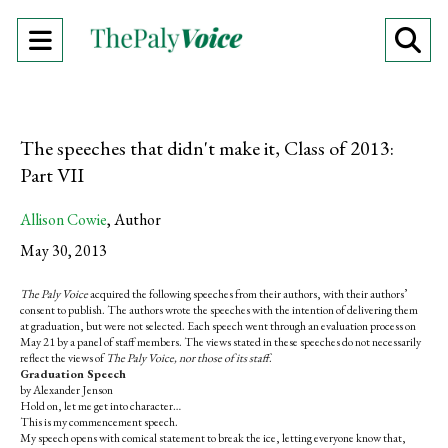
Open
O
Navigation
Se
Menu
Ba
The speeches that didn't make it, Class of 2013:
Part VII
Allison Cowie
,
Author
May 30, 2013
The Paly Voice
acquired the following speeches from their authors, with their authors’
consent to publish. The authors wrote the speeches with the intention of delivering them
at graduation, but were not selected. Each speech went through an evaluation process on
May 21 by a panel of staff members. The views stated in these speeches do not necessarily
reflect the views of
The Paly Voice, nor those of its staff
.
Graduation Speech
by Alexander Jenson
Hold on, let me get into character…
This is my commencement speech.
My speech opens with comical statement to break the ice, letting everyone know that,