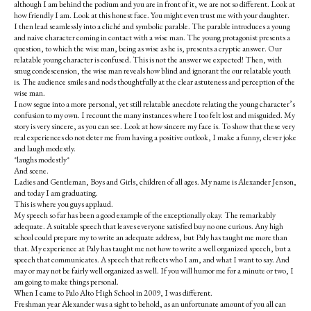
although I am behind the podium and you are in front of it, we are not so different. Look at
how friendly I am. Look at this honest face. You might even trust me with your daughter.
I then lead seamlessly into a cliché and symbolic parable. The parable introduces a young
and naive character coming in contact with a wise man. The young protagonist presents a
question, to which the wise man, being as wise as he is, presents a cryptic answer. Our
relatable young character is confused. This is not the answer we expected! Then, with
smug condescension, the wise man reveals how blind and ignorant the our relatable youth
is. The audience smiles and nods thoughtfully at the clear astuteness and perception of the
wise man.
I now segue into a more personal, yet still relatable anecdote relating the young character’s
confusion to my own. I recount the many instances where I too felt lost and misguided. My
story is very sincere, as you can see. Look at how sincere my face is. To show that these very
real experiences do not deter me from having a positive outlook, I make a funny, clever joke
and laugh modestly.
*laughs modestly*
And scene.
Ladies and Gentleman, Boys and Girls, children of all ages. My name is Alexander Jenson,
and today I am graduating.
This is where you guys applaud.
My speech so far has been a good example of the exceptionally okay. The remarkably
adequate. A suitable speech that leaves everyone satisfied buy no one curious. Any high
school could prepare my to write an adequate address, but Paly has taught me more than
that. My experience at Paly has taught me not how to write a well organized speech, but a
speech that communicates. A speech that reflects who I am, and what I want to say. And
may or may not be fairly well organized as well. If you will humor me for a minute or two, I
am going to make things personal.
When I came to Palo Alto High School in 2009, I was different.
Freshman year Alexander was a sight to behold, as an unfortunate amount of you all can