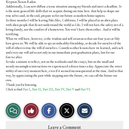
Krypton Xenon Radon.
Additionally, I can now diffuse a tense situation among my friends and meet a deadline. It
is the more general life skills that we acquire during our time here that help us shape our
true selves and, in the end, prepare us for our future as modern homo sapiens.
In three months I will be leaving Palo Alto, California. I will be placed in an alien place
with alien people that do not understand the world as I do. I will not have the safety net of a
loving family, nor the comfort of a hometown. You won’t have them either. And it will be
terrifying.
What we will have, however, is the wisdom and self-awareness that our four years at Paly
have given us. We will be able to spy an unhealthy friendship, or decide for ourselves if the
will of others is true the will of ourselves. Countless other lessons have we learned, and each
and every one will aid us not only in our immediate post-graduation plans, but for our
forever after.
So take a minute to reflect, not on the textbooks and the essays, but on the small and
seemly meaningless interactions we experienced a dozen times a day. Appreciate the sweet
utility of our every moment here, even if it seemed inconsequential at the time. And in that
way, by appreciating the past while stepping into the future, we can call the future our
own.
Thank you for listening.
Click to find
Part I
,
Part II
,
Part III
,
Part IV
,
Part V
and
Part VI
.
S
S
E
View
Like
h
h
m
a
a
a
r
r
i
Story
This
e
e
l
Leave a Comment
o
o
t