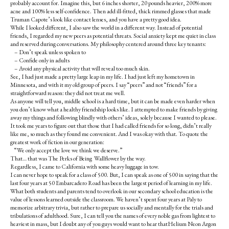
probably account for. Imagine this, but 6 inches shorter, 20 pounds heavier, 200% more
acne and 100% less self-confidence. Then add ill-fitted, thick rimmed glasses that made
Truman Capote’s look like contact lenses, and you have a pretty good idea.
While I looked different, I also saw the world in a different way. Instead of potential
friends, I regarded my new peers as potential threats. Social anxiety kept me quiet in class
and reserved during conversations. My philosophy centered around three key tenants:
– Don’t speak unless spoken to
– Confide only in adults
– Avoid any physical activity that will reveal too much skin.
See, I had just made a pretty large leap in my life. I had just left my hometown in
Minnesota, and with it my old group of peers. I say “peers” and not “friends” for a
straightforward reason: they did not treat me well.
As anyone will tell you, middle school is a hard time, but it can be made even harder when
you don’t know what a healthy friendship looks like. I attempted to make friends by giving
away my things and following blindly with others’ ideas, solely because I wanted to please.
It took me years to figure out that those that I had called friends for so long, didn’t really
like me, so much as they found me convenient. And I was okay with that. To quote the
greatest work of fiction in our generation:
“We only accept the love we think we deserve.”
That… that was The Perks of Being Wallflower by the way.
Regardless, I came to California with some heavy luggage in tow.
I can never hope to speak for a class of 500. But, I can speak as one of 500 in saying that the
last four years at 50 Embarcadero Road has been the largest period of learning in my life.
What both students and parents tend to overlook in our secondary school education is the
value of lessons learned outside the classroom. We haven’t spent four years at Paly to
memorize arbitrary trivia, but rather to prepare us socially and mentally for the trials and
tribulations of adulthood. Sure, I can tell you the names of every noble gas from lightest to
heaviest in mass, but I doubt any of you guys would want to hear thatHelium Neon Argon