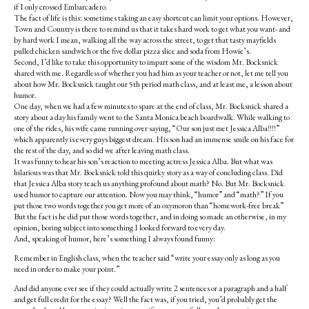
if I only crossed Embarcadero.
The fact of life is this: sometimes taking an easy shortcut can limit your options. However,
Town and Country is there to remind us that it takes hard work to get what you want- and
by hard work I mean, walking all the way across the street, to get that tasty mayfields
pulled chicken sandwich or the five dollar pizza slice and soda from Howie’s.
Second, I’d like to take this opportunity to impart some of the wisdom Mr. Bocksnick
shared with me. Regardless of whether you had him as your teacher or not, let me tell you
about how Mr. Bocksnick taught our 5th period math class, and at least me, a lesson about
humor.
One day, when we had a few minutes to spare at the end of class, Mr. Bocksnick shared a
story about a day his family went to the Santa Monica beach boardwalk. While walking to
one of the rides, his wife came running over saying, “Our son just met Jessica Alba!!!!”
which apparently is every guys biggest dream. His son had an immense smile on his face for
the rest of the day, and so did we after leaving math class.
It was funny to hear his son’s reaction to meeting actress Jessica Alba. But what was
hilarious was that Mr. Bocksnick told this quirky story as a way of concluding class. Did
that Jessica Alba story teach us anything profound about math? No. But Mr. Bocksnick
used humor to capture our attention. Now you may think, “humor” and “math?” If you
put those two words together you get more of an oxymoron than “homework-free break”
But the fact is he did put those words together, and in doing so made an otherwise, in my
opinion, boring subject into something I looked forward to every day.
And, speaking of humor, here’s something I always found funny:
Remember in English class, when the teacher said “write your essay only as long as you
need in order to make your point.”
And did anyone ever see if they could actually write 2 sentences or a paragraph and a half
and get full credit for the essay? Well the fact was, if you tried, you’d probably get the