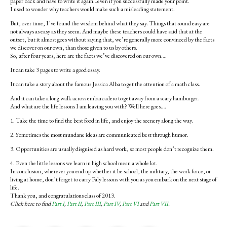
paper back and have to write it again…even if you successfully made your point.
I used to wonder why teachers would make such a misleading statement.
But, over time, I’ve found the wisdom behind what they say. Things that sound easy are
not always as easy as they seem. And maybe these teachers could have said that at the
outset, but it almost goes without saying that, we’re generally more convinced by the facts
we discover on our own, than those given to us by others.
So, after four years, here are the facts we’ve discovered on our own….
It can take 3 pages to write a good essay.
It can take a story about the famous Jessica Alba to get the attention of a math class.
And it can take a long walk across embarcadero to get away from a scary hamburger.
And what are the life lessons I am leaving you with? Well here goes….
1. Take the time to find the best food in life, and enjoy the scenery along the way.
2. Sometimes the most mundane ideas are communicated best through humor.
3. Opportunities are usually disguised as hard work, so most people don’t recognize them.
4. Even the little lessons we learn in high school mean a whole lot.
In conclusion, wherever you end up whether it be school, the military, the work force, or
living at home, don’t forget to carry Paly lessons with you as you embark on the next stage of
life.
Thank you, and congratulations class of 2013.
Click here to find
Part I
,
Part II
,
Part III
,
Part IV
,
Part VI
and
Part VII
.