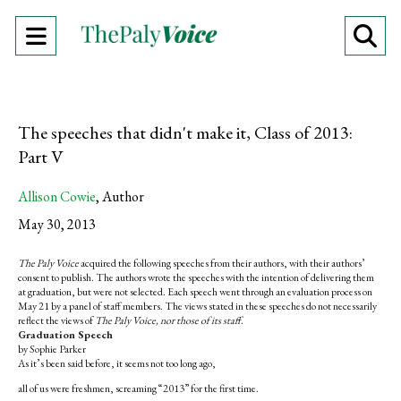
Open
O
Navigation
Se
Menu
Ba
The speeches that didn't make it, Class of 2013:
Part V
Allison Cowie
,
Author
May 30, 2013
The Paly Voice
acquired the following speeches from their authors, with their authors’
consent to publish. The authors wrote the speeches with the intention of delivering them
at graduation, but were not selected. Each speech went through an evaluation process on
May 21 by a panel of staff members. The views stated in these speeches do not necessarily
reflect the views of
The Paly Voice, nor those of its staff
.
Graduation Speech
by Sophie Parker
As it’s been said before, it seems not too long ago,
all of us were freshmen, screaming “2013” for the first time.