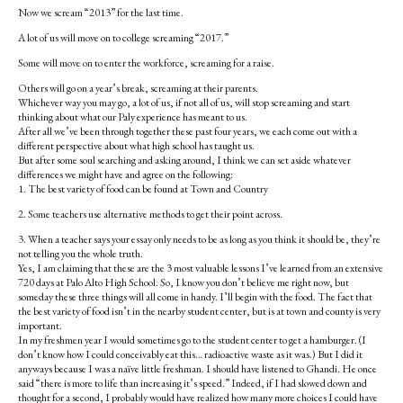
Now we scream “2013” for the last time.
A lot of us will move on to college screaming “2017.”
Some will move on to enter the workforce, screaming for a raise.
Others will go on a year’s break, screaming at their parents.
Whichever way you may go, a lot of us, if not all of us, will stop screaming and start
thinking about what our Paly experience has meant to us.
After all we’ve been through together these past four years, we each come out with a
different perspective about what high school has taught us.
But after some soul searching and asking around, I think we can set aside whatever
differences we might have and agree on the following:
1. The best variety of food can be found at Town and Country
2. Some teachers use alternative methods to get their point across.
3. When a teacher says your essay only needs to be as long as you think it should be, they’re
not telling you the whole truth.
Yes, I am claiming that these are the 3 most valuable lessons I’ve learned from an extensive
720 days at Palo Alto High School. So, I know you don’t believe me right now, but
someday these three things will all come in handy. I’ll begin with the food. The fact that
the best variety of food isn’t in the nearby student center, but is at town and county is very
important.
In my freshmen year I would sometimes go to the student center to get a hamburger. (I
don’t know how I could conceivably eat this… radioactive waste as it was.) But I did it
anyways because I was a naïve little freshman. I should have listened to Ghandi. He once
said “there is more to life than increasing it’s speed.” Indeed, if I had slowed down and
thought for a second, I probably would have realized how many more choices I could have