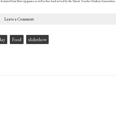
t featured four blow-up games as well as free food served by the Parent Teacher Student Association.
Leave a Comment
day
Food
slideshow