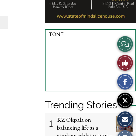
TONE
View
Story
Like
Comme
This
Story
Trending Stories
KZ Okpala on
1
balancing life as a
student-athlete