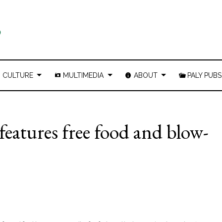
CULTURE
MULTIMEDIA
ABOUT
PALY PUBS
features free food and blow-