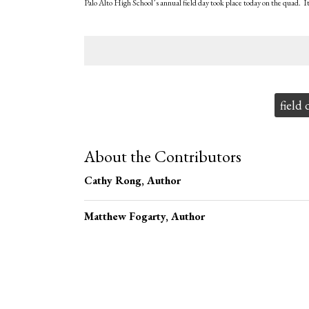
Palo Alto High School’s annual field day took place today on the quad. I
Tags:
field 
About the Contributors
Cathy Rong
, Author
Matthew Fogarty
, Author