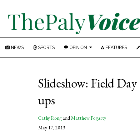
NEWS
SPORTS
OPINION
FEATURES
Slideshow: Field Day 
ups
Cathy Rong
and
Matthew Fogarty
May 17, 2013