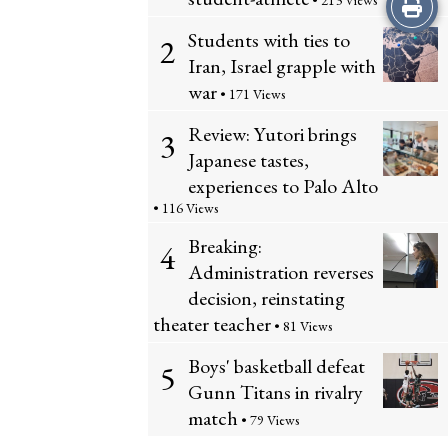
Print
• 213 Views
Students with ties to
2
this
Iran, Israel grapple with
Story
war
• 171 Views
Review: Yutori brings
3
Japanese tastes,
experiences to Palo Alto
• 116 Views
Breaking:
4
Administration reverses
decision, reinstating
theater teacher
• 81 Views
Boys' basketball defeat
5
Gunn Titans in rivalry
match
• 79 Views