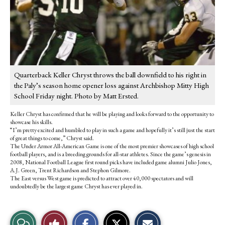
Quarterback Keller Chryst throws the ball downfield to his right in
the Paly’s season home opener loss against Archbishop Mitty High
School Friday night. Photo by Matt Ersted.
Keller Chryst has confirmed that he will be playing and looks forward to the opportunity to
showcase his skills.
“I’m pretty excited and humbled to play in such a game and hopefully it’s still just the start
of great things to come,” Chryst said.
The Under Armor All-American Game is one of the most premier showcases of high school
football players, and is a breeding grounds for all-star athletes. Since the game’s genesis in
2008, National Football League first round picks have included game alumni Julio Jones,
A.J. Green, Trent Richardson and Stephon Gilmore.
The East versus West game is predicted to attract over 40,000 spectators and will
undoubtedly be the largest game Chryst has ever played in.
S
S
E
View
Like
h
h
m