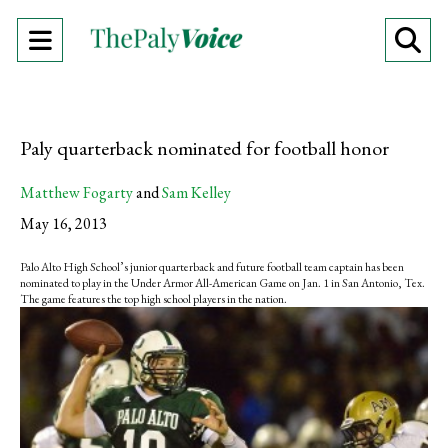
Open
O
Navigation
Se
Menu
Ba
Paly quarterback nominated for football honor
Matthew Fogarty
and
Sam Kelley
May 16, 2013
Palo Alto High School’s junior quarterback and future football team captain has been
nominated to play in the Under Armor All-American Game on Jan. 1 in San Antonio, Tex.
The game features the top high school players in the nation.