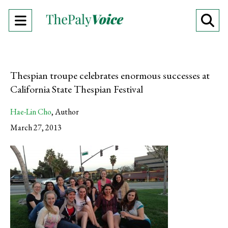
Open
O
Navigation
Se
Menu
Ba
Thespian troupe celebrates enormous successes at
California State Thespian Festival
Hae-Lin Cho
,
Author
March 27, 2013