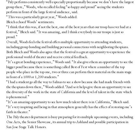
“Paly performs consistently well especially proportionally because we don’t have the largest
group there,” Woods, who recalled feeling “so happy and proud” seeing the students
perform in front of the large festival audience, said.
“This was a particularly great year,” Woods added.
Bleich echoed Woods’ sentiments.
“I think that this was, if not the best, one of the best years that our troop has ever had at a
festival,” Bleich said. “It was amazing, and I think everybody in our troupe is just so
proud.”
Overall, Woods feels the festival offers multiple opportunity to attending students,
including group bonding and building personal connections with neighboring thespians.
Both Bleich and Woods also agree that the festival is a great opportunity to experience the
professional world of theater and receive critical feedback.
“It’s a great bonding experience,” Woods said. “It also gives them an opportunity to see the
bigger pond because there is something called Best of Fest where a number of the top
people who place in the top one, two or three can perform their material on the main stage
in front of a 1000 or 1,200 students.”
“I had a student go all the way to Salinas to see a show because she had made friends with
the thespians down there,” Woods added. “And so it helps give them an opportunity to see
the diversity of the work in the state of California and the level of talent in the state which
is phenomenal.”
“It’s an amazing opportunity to see how much talent there is in California,” Bleich said.
“It’s very inspiring and being in that atmosphere generally has the effect of restoring one’s
faith in theater.”
The Paly theater department is busy preparing for its multiple upcoming events, including
One Acts, the Senior Showcase, its annual trip to Ashland and possible participation in
San Jose Stage Talk Honors.