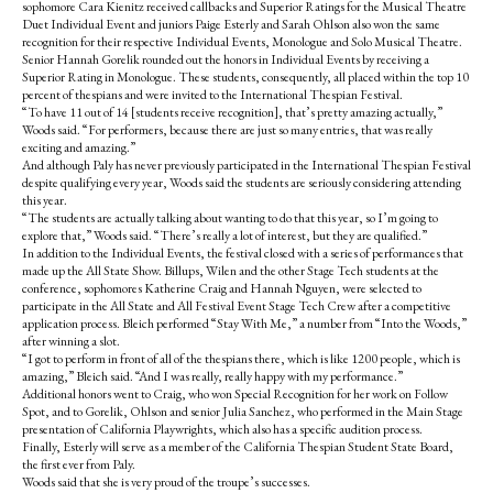
sophomore Cara Kienitz received callbacks and Superior Ratings for the Musical Theatre
Duet Individual Event and juniors Paige Esterly and Sarah Ohlson also won the same
recognition for their respective Individual Events, Monologue and Solo Musical Theatre.
Senior Hannah Gorelik rounded out the honors in Individual Events by receiving a
Superior Rating in Monologue. These students, consequently, all placed within the top 10
percent of thespians and were invited to the International Thespian Festival.
“To have 11 out of 14 [students receive recognition], that’s pretty amazing actually,”
Woods said. “For performers, because there are just so many entries, that was really
exciting and amazing.”
And although Paly has never previously participated in the International Thespian Festival
despite qualifying every year, Woods said the students are seriously considering attending
this year.
“The students are actually talking about wanting to do that this year, so I’m going to
explore that,” Woods said. “There’s really a lot of interest, but they are qualified.”
In addition to the Individual Events, the festival closed with a series of performances that
made up the All State Show. Billups, Wilen and the other Stage Tech students at the
conference, sophomores Katherine Craig and Hannah Nguyen, were selected to
participate in the All State and All Festival Event Stage Tech Crew after a competitive
application process. Bleich performed “Stay With Me,” a number from “Into the Woods,”
after winning a slot.
“I got to perform in front of all of the thespians there, which is like 1200 people, which is
amazing,” Bleich said. “And I was really, really happy with my performance.”
Additional honors went to Craig, who won Special Recognition for her work on Follow
Spot, and to Gorelik, Ohlson and senior Julia Sanchez, who performed in the Main Stage
presentation of California Playwrights, which also has a specific audition process.
Finally, Esterly will serve as a member of the California Thespian Student State Board,
the first ever from Paly.
Woods said that she is very proud of the troupe’s successes.