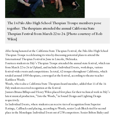
The 14 Palo Alto High School Thespian Troupe members pose
together. The thespians attended the annual California State
Thespian Festival from March 22 to 24. [Photo courtesy of Rob
Wilen]
After being honored at the California State Thespian Festival, the Palo Alto High School
Thespian Troupe is celebrating its wins by discussing potential plans to attend the
International Thespian Festival in June in Lincoln, Nebraska.
Fourteen students in Paly’s Thespian Troupe attended the annual state festival, which ran
from March 22 to 24 in Upland, and includes Individual Events, workshops, various
festival-wide events and competitions. In total, 62 troupes throughout California, which
totaled around 1000 thespians, converged at the festival, according to theater teacher
Kathleen Woods.
Woods, who is also a California State Thespians board member, added that 11 of the 14
Paly students received recognition at the festival.
Juniors Briana Billups and Henry Wilen placed first place for their technical work in Paly’s
latest musical production, “Into the Woods,” in Sound Design and Lighting Design
respectively.
In Individual Events, where students can receive tiers of recognition from Superior
Ratings, Callbacks and placing, according to Woods, senior Leah Bleich tied for second
place in the Monologue Individual Event out of 238 competitors. Senior Bolton Bailey and