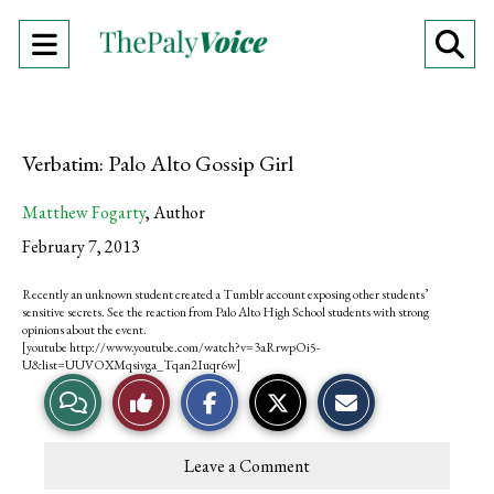
Open
O
Navigation
Se
Menu
Ba
Verbatim: Palo Alto Gossip Girl
Matthew Fogarty
,
Author
February 7, 2013
Recently an unknown student created a Tumblr account exposing other students’
sensitive secrets. See the reaction from Palo Alto High School students with strong
opinions about the event.
[youtube http://www.youtube.com/watch?v=3aRrwpOi5-
U&list=UUVOXMqsivga_Tqan2Iuqr6w]
S
S
E
V
L
h
h
m
a
a
a
r
r
i
i
i
e
e
l
Leave a Comment
o
o
t
e
k
n
n
h