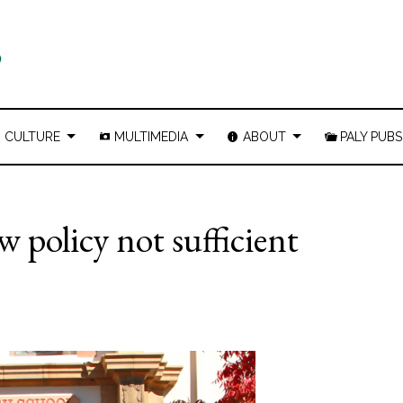
CULTURE
MULTIMEDIA
ABOUT
PALY PUBS
w policy not sufficient