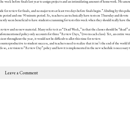
 the week before finals last year to assign projects and an intimidating amount of homework. No amou
e for review for finals, and no major tests at least two days before finals begin.” Abiding by this pol
ute period and one 90 minute period. So, teachers can technically have tests on Thursday and devote
nestly seem beneficial to have students cramming for tests this week when they should really have th
r review and no new material. Many refer to it as “Dead Week,” in that the classes should be “dead” 
forementioned policy only accounts for three “Review Days,” (two in each class). Yet, an entire we
ient throughout the year, it would not be difficult to allot this time for review.
counterproductive to student success, and teachers need to realize that it isn’t the end of the world i
o do so, a revision to “Review Day” policy and how it is implemented in the new schedule is necessary 
Leave a Comment