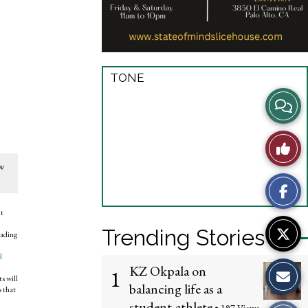
TONE
View
Story
Like
Comme
ew
This
Story
nt
Trending Stories
eading
d
KZ Okpala on
1
s will
balancing life as a
s that
student-athlete