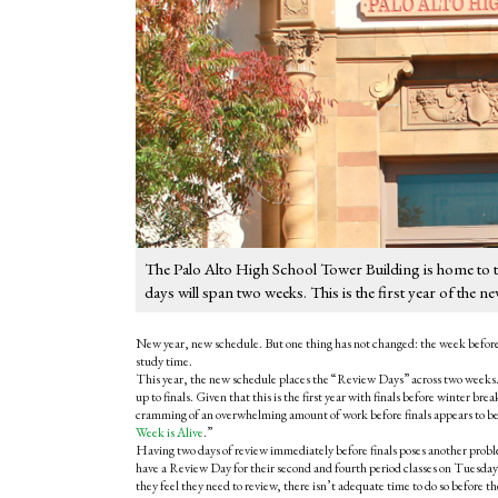
The Palo Alto High School Tower Building is home to th
days will span two weeks. This is the first year of the n
New year, new schedule. But one thing has not changed: the week before f
study time.
This year, the new schedule places the “Review Days” across two weeks. 
up to finals. Given that this is the first year with finals before winter bre
cramming of an overwhelming amount of work before finals appears to be
Week is Alive
.”
Having two days of review immediately before finals poses another probl
have a Review Day for their second and fourth period classes on Tuesday,
they feel they need to review, there isn’t adequate time to do so before t