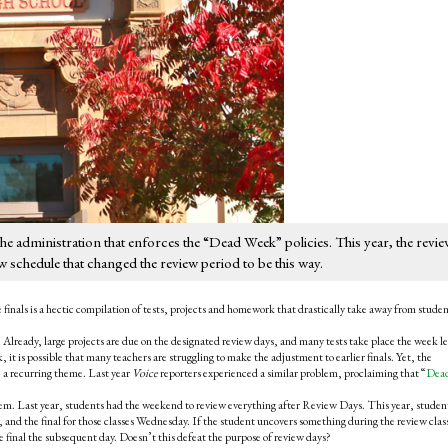
e administration that enforces the “Dead Week” policies. This year, the revi
ew schedule that changed the review period to be this way.
inals is a hectic compilation of tests, projects and homework that drastically take away from stude
Already, large projects are due on the designated review days, and many tests take place the week l
ak, it is possible that many teachers are struggling to make the adjustment to earlier finals. Yet, the
 a recurring theme. Last year
Voice
reporters experienced a similar problem, proclaiming that “
Dea
em. Last year, students had the weekend to review everything after Review Days. This year, student
 and the final for those classes Wednesday. If the student uncovers something during the review clas
he final the subsequent day. Doesn’t this defeat the purpose of review days?