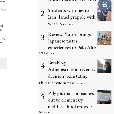
• 197 Views
nt of
Print
Students with ties to
icy and
2
this
Iran, Israel grapple with
e
war
Story
• 153 Views
and
ek
Review: Yutori brings
3
f they
Japanese tastes,
to
experiences to Palo Alto
• 93 Views
Breaking:
4
Administration reverses
decision, reinstating
theater teacher
• 65 Views
Paly journalism reaches
5
out to elementary,
middle school crowd
•
64 Views