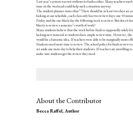
Last year’s system was not without its faults either. Many teachers used
time on the weekend could help such a situation anyway.
The student planner states that “There should be at least two days set asid
looking at our schedule, each class only has two review days: one 50 min
Friday and the one block day the following week to review. But does it ho
liberty to review a semester’s worth of work?
Many students believe that the week before finals is supposedly solely fo
lacking new material so students have ample review time. However, the a
would be a fantastic idea. If teachers were able to be marginally more effic
Students need more time to review. The school policy for finals review is 
set aside one more day to help their students. If teachers are unwilling t
make sure students get the review they need.
About the Contributor
Becca Raffel
, Author