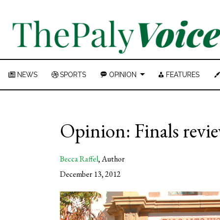
NEWS
SPORTS
OPINION
FEATURES
Opinion: Finals revie
Becca Raffel
,
Author
December 13, 2012