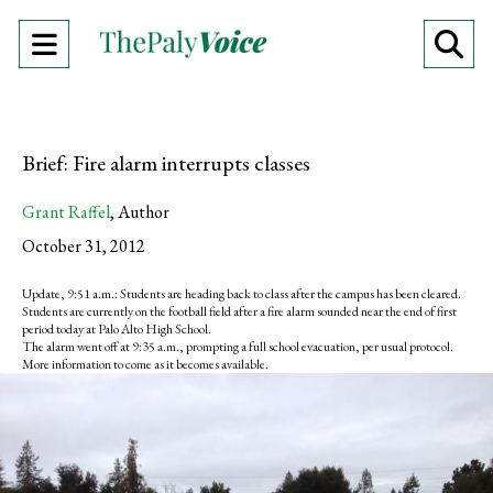
Open
O
Navigation
Se
Menu
Ba
Brief: Fire alarm interrupts classes
Grant Raffel
,
Author
October 31, 2012
Update, 9:51 a.m.: Students are heading back to class after the campus has been cleared.
Students are currently on the football field after a fire alarm sounded near the end of first
period today at Palo Alto High School.
The alarm went off at 9:35 a.m., prompting a full school evacuation, per usual protocol.
More information to come as it becomes available.