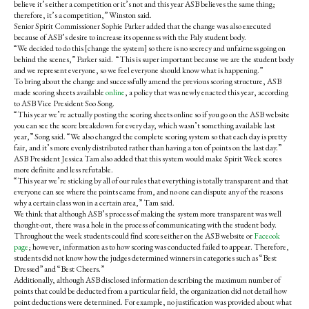
believe it’s either a competition or it’s not and this year ASB believes the same thing;
therefore, it’s a competition,” Winston said.
Senior Spirit Commissioner Sophie Parker added that the change was also executed
because of ASB’s desire to increase its openness with the Paly student body.
“We decided to do this [change the system] so there is no secrecy and unfairness going on
behind the scenes,” Parker said. “This is super important because we are the student body
and we represent everyone, so we feel everyone should know what is happening.”
To bring about the change and successfully amend the previous scoring structure, ASB
made scoring sheets available
online
, a policy that was newly enacted this year, according
to ASB Vice President Soo Song.
“This year we’re actually posting the scoring sheets online so if you go on the ASB website
you can see the score breakdown for every day, which wasn’t something available last
year,” Song said. “We also changed the complete scoring system so that each day is pretty
fair, and it’s more evenly distributed rather than having a ton of points on the last day.”
ASB President Jessica Tam also added that this system would make Spirit Week scores
more definite and less refutable.
“This year we’re sticking by all of our rules that everything is totally transparent and that
everyone can see where the points came from, and no one can dispute any of the reasons
why a certain class won in a certain area,” Tam said.
We think that although ASB’s process of making the system more transparent was well
thought-out, there was a hole in the process of communicating with the student body.
Throughout the week students could find scores either on the ASB website or
Faceook
page
; however, information as to how scoring was conducted failed to appear. Therefore,
students did not know how the judges determined winners in categories such as “Best
Dressed” and “Best Cheers.”
Additionally, although ASB disclosed information describing the maximum number of
points that could be deducted from a particular field, the organization did not detail how
point deductions were determined. For example, no justification was provided about what