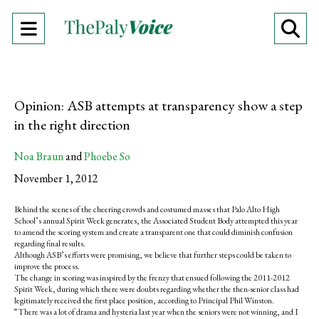
Open
O
Navigation
Se
Menu
Ba
Opinion: ASB attempts at transparency show a step
in the right direction
Noa Braun
and
Phoebe So
November 1, 2012
Behind the scenes of the cheering crowds and costumed masses that Palo Alto High
School’s annual Spirit Week generates, the Associated Student Body attempted this year
to amend the scoring system and create a transparent one that could diminish confusion
regarding final results.
Although ASB’s efforts were promising, we believe that further steps could be taken to
improve the process.
The change in scoring was inspired by the frenzy that ensued following the 2011-2012
Spirit Week, during which there were doubts regarding whether the then-senior class had
legitimately received the first place position, according to Principal Phil Winston.
“There was a lot of drama and hysteria last year when the seniors were not winning, and I