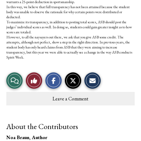
warrants a 25-point deduction in sportsmanship.
In this way, we believe that full transparency has not been attained because the student
body was unable to observe the rationale for why certain points were distributed or
deducted.
To maximize its transparency, in addition to posting total scores, ASB should post the
judges’ individual scores as well. In doing so, students could gain greater insight as to how
scores are totaled.
However, to all the naysayers out there, we ask that you give ASB some credit. The
attempts, although not perfect, show a step in the right direction. In previous years, the
student body has only heard claims from ASB that they were aiming to increase
transparency, but this year we were able to actually see a change in the way ASB conducts
Spirit Week.
S
S
E
View
Like
h
h
m
a
a
a
r
r
i
Story
This
e
e
l
Leave a Comment
o
o
t
Comments
Story
n
n
h
F
X
i
a
s
c
S
About the Contributors
e
t
b
o
o
r
Noa Braun
, Author
o
y