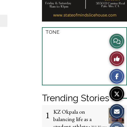
TONE
View
Story
Like
Comme
This
Story
Trending Stories
KZ Okpala on
1
balancing life as a
student-athlete