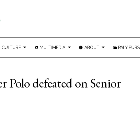
CULTURE
MULTIMEDIA
ABOUT
PALY PUBS
r Polo defeated on Senior