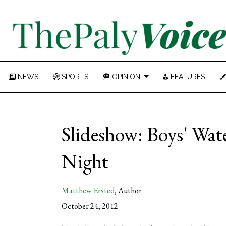
NEWS
SPORTS
OPINION
FEATURES
Slideshow: Boys' Wate
Night
Matthew Ersted
,
Author
October 24, 2012