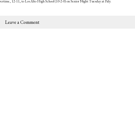
overtime, 12-11, to Los Alto High School (10-2-0) on Senior Night Tuesday at Paly.
Leave a Comment