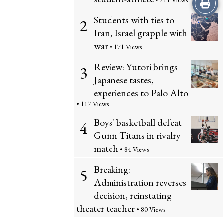
Print
• 211 Views
Students with ties to
2
this
Iran, Israel grapple with
Story
war
• 171 Views
Review: Yutori brings
3
Japanese tastes,
experiences to Palo Alto
• 117 Views
Boys' basketball defeat
4
Gunn Titans in rivalry
match
• 84 Views
Breaking:
5
Administration reverses
decision, reinstating
theater teacher
• 80 Views