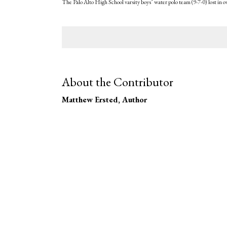
The Palo Alto High School varsity boys’ water polo team (9-7-0) lost in 
About the Contributor
Matthew Ersted
, Author