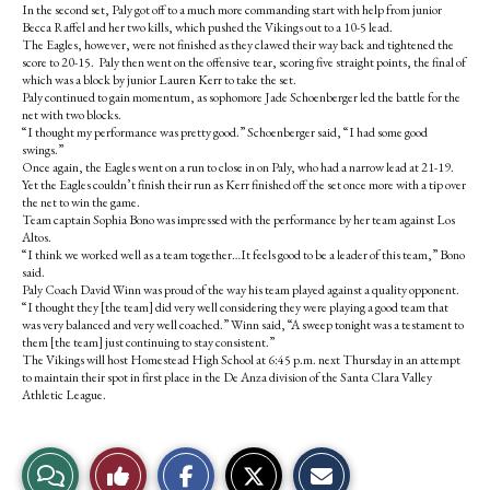
In the second set, Paly got off to a much more commanding start with help from junior
Becca Raffel and her two kills, which pushed the Vikings out to a 10-5 lead.
The Eagles, however, were not finished as they clawed their way back and tightened the
score to 20-15. Paly then went on the offensive tear, scoring five straight points, the final of
which was a block by junior Lauren Kerr to take the set.
Paly continued to gain momentum, as sophomore Jade Schoenberger led the battle for the
net with two blocks.
“I thought my performance was pretty good.” Schoenberger said, “I had some good
swings.”
Once again, the Eagles went on a run to close in on Paly, who had a narrow lead at 21-19.
Yet the Eagles couldn’t finish their run as Kerr finished off the set once more with a tip over
the net to win the game.
Team captain Sophia Bono was impressed with the performance by her team against Los
Altos.
“I think we worked well as a team together…It feels good to be a leader of this team,” Bono
said.
Paly Coach David Winn was proud of the way his team played against a quality opponent.
“I thought they [the team] did very well considering they were playing a good team that
was very balanced and very well coached.” Winn said, “A sweep tonight was a testament to
them [the team] just continuing to stay consistent.”
The Vikings will host Homestead High School at 6:45 p.m. next Thursday in an attempt
to maintain their spot in first place in the De Anza division of the Santa Clara Valley
Athletic League.
S
S
E
View
Like
h
h
m
a
a
a