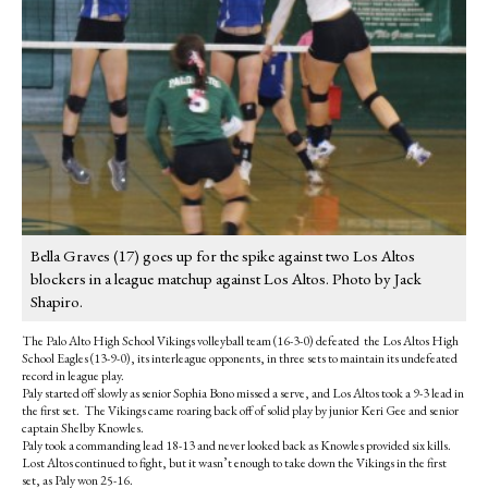
Bella Graves (17) goes up for the spike against two Los Altos
blockers in a league matchup against Los Altos. Photo by Jack
Shapiro.
The Palo Alto High School Vikings volleyball team (16-3-0) defeated the Los Altos High
School Eagles (13-9-0), its interleague opponents, in three sets to maintain its undefeated
record in league play.
Paly started off slowly as senior Sophia Bono missed a serve, and Los Altos took a 9-3 lead in
the first set. The Vikings came roaring back off of solid play by junior Keri Gee and senior
captain Shelby Knowles.
Paly took a commanding lead 18-13 and never looked back as Knowles provided six kills.
Lost Altos continued to fight, but it wasn’t enough to take down the Vikings in the first
set, as Paly won 25-16.