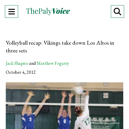
Open
O
Navigation
Se
Menu
Ba
Volleyball recap: Vikings take down Los Altos in
three sets
Jack Shapiro
and
Matthew Fogarty
October 4, 2012