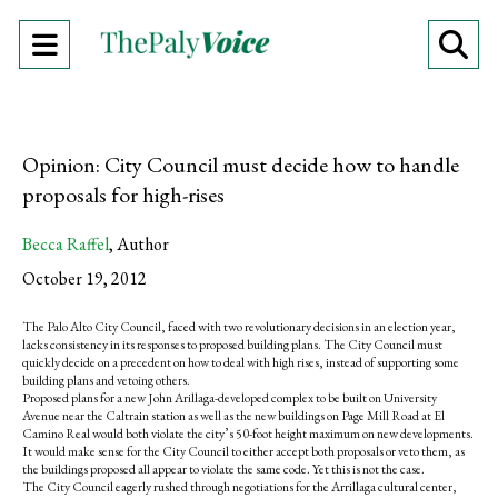
Open
O
Navigation
Se
Menu
Ba
Opinion: City Council must decide how to handle
proposals for high-rises
Becca Raffel
,
Author
October 19, 2012
The Palo Alto City Council, faced with two revolutionary decisions in an election year,
lacks consistency in its responses to proposed building plans. The City Council must
quickly decide on a precedent on how to deal with high rises, instead of supporting some
building plans and vetoing others.
Proposed plans for a new John Arillaga-developed complex to be built on University
Avenue near the Caltrain station as well as the new buildings on Page Mill Road at El
Camino Real would both violate the city’s 50-foot height maximum on new developments.
It would make sense for the City Council to either accept both proposals or veto them, as
the buildings proposed all appear to violate the same code. Yet this is not the case.
The City Council eagerly rushed through negotiations for the Arrillaga cultural center,