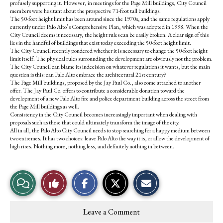
profusely supporting it. However, in meetings for the Page Mill buildings, City Council
members were hesitant about the prospective 71-foot tall buildings.
The 50-foot height limit has been around since the 1970s, and the same regulations apply
currently under Palo Alto’s Comprehensive Plan, which was adopted in 1998. When the
City Council deems it necessary, the height rules can be easily broken. A clear sign of this
lies in the handful of buildings that exist today exceeding the 50-foot height limit.
The City Council recently pondered whether it is necessary to change the 50-foot height
limit itself. The physical rules surrounding the development are obviously not the problem.
The City Council can blame its indecision on whatever regulations it wants, but the main
question is this: can Palo Alto embrace the architectural 21st century?
The Page Mill buildings, proposed by the Jay Paul Co., also come attached to another
offer. The Jay Paul Co. offers to contribute a considerable donation toward the
development of a new Palo Alto fire and police department building across the street from
the Page Mill buildings as well.
Consistency in the City Council becomes increasingly important when dealing with
proposals such as these that could ultimately transform the image of the city.
All in all, the Palo Alto City Council needs to stop searching for a happy medium between
two extremes. It has two choices: leave Palo Alto the way it is, or allow the development of
high rises. Nothing more, nothing less, and definitely nothing in between.
S
S
E
View
Like
h
h
m
a
a
a
r
r
i
Story
This
e
e
l
Leave a Comment
o
o
t
Comments
Story
n
n
h