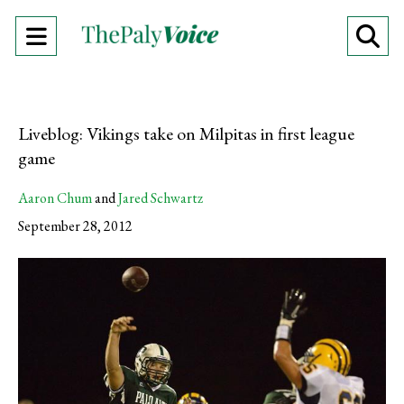
Open
O
Navigation
Se
Menu
Ba
Liveblog: Vikings take on Milpitas in first league
game
Aaron Chum
and
Jared Schwartz
September 28, 2012