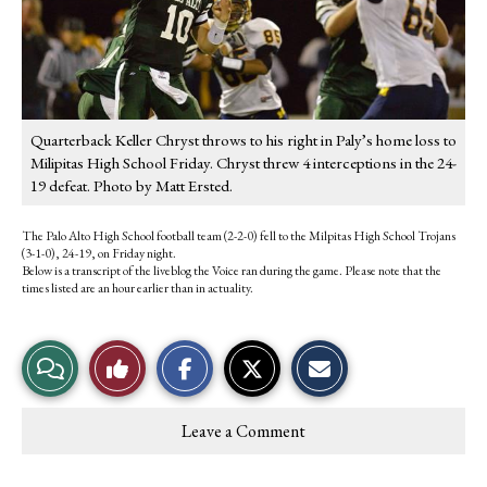
Quarterback Keller Chryst throws to his right in Paly’s home loss to
Milipitas High School Friday. Chryst threw 4 interceptions in the 24-
19 defeat. Photo by Matt Ersted.
The Palo Alto High School football team (2-2-0) fell to the Milpitas High School Trojans
(3-1-0), 24-19, on Friday night.
Below is a transcript of the liveblog the Voice ran during the game. Please note that the
times listed are an hour earlier than in actuality.
S
S
E
View
Like
h
h
m
a
a
a
r
r
i
Story
This
e
e
l
Leave a Comment
o
o
t
Comments
Story
n
n
h
F
X
i