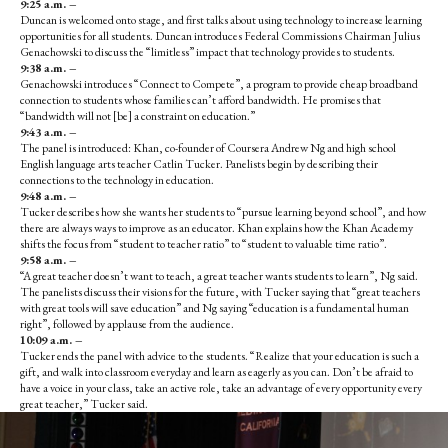
9:25 a.m. –
Duncan is welcomed onto stage, and first talks about using technology to increase learning
opportunities for all students. Duncan introduces Federal Commissions Chairman Julius
Genachowski to discuss the “limitless” impact that technology provides to students.
9:38 a.m. –
Genachowski introduces “Connect to Compete”, a program to provide cheap broadband
connection to students whose families can’t afford bandwidth. He promises that
“bandwidth will not [be] a constraint on education.”
9:43 a.m. –
The panel is introduced: Khan, co-founder of Coursera Andrew Ng and high school
English language arts teacher Catlin Tucker. Panelists begin by describing their
connections to the technology in education.
9:48 a.m. –
Tucker describes how she wants her students to “pursue learning beyond school”, and how
there are always ways to improve as an educator. Khan explains how the Khan Academy
shifts the focus from “student to teacher ratio” to “student to valuable time ratio”.
9:58 a.m. –
“A great teacher doesn’t want to teach, a great teacher wants students to learn”, Ng said.
The panelists discuss their visions for the future, with Tucker saying that “great teachers
with great tools will save education” and Ng saying “education is a fundamental human
right”, followed by applause from the audience.
10:09 a.m. –
Tucker ends the panel with advice to the students. “Realize that your education is such a
gift, and walk into classroom everyday and learn as eagerly as you can. Don’t be afraid to
have a voice in your class, take an active role, take an advantage of every opportunity every
great teacher,” Tucker said.