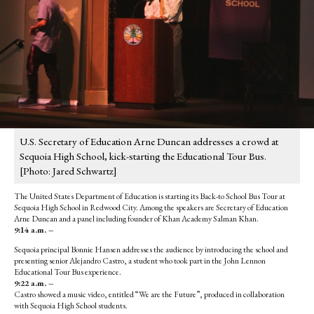
U.S. Secretary of Education Arne Duncan addresses a crowd at
Sequoia High School, kick-starting the Educational Tour Bus.
[Photo: Jared Schwartz]
The United States Department of Education is starting its Back-to School Bus Tour at
Sequoia High School in Redwood City. Among the speakers are Secretary of Education
Arne Duncan and a panel including founder of Khan Academy Salman Khan.
9:14 a.m. –
Sequoia principal Bonnie Hansen addresses the audience by introducing the school and
presenting senior Alejandro Castro, a student who took part in the John Lennon
Educational Tour Bus experience.
9:22 a.m. –
Castro showed a music video, entitled “We are the Future”, produced in collaboration
with Sequoia High School students.