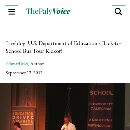
Open
O
Navigation
Se
Menu
Ba
Liveblog: U.S. Department of Education's Back-to-
School Bus Tour Kickoff
Edward Mei
,
Author
September 12, 2012