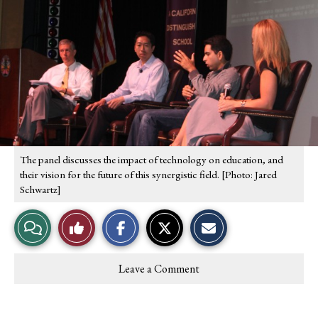
S
S
E
h
h
m
a
a
a
r
r
i
e
e
l
o
o
t
n
n
h
F
X
i
a
s
c
S
e
t
b
o
o
r
o
y
The panel discusses the impact of technology on education, and
k
their vision for the future of this synergistic field. [Photo: Jared
Schwartz]
View
Like
Story
This
Leave a Comment
Comments
Story