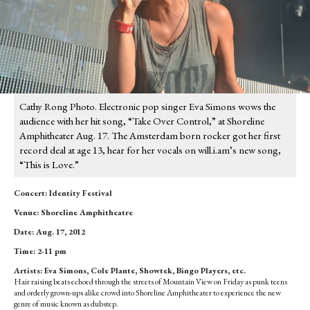
Cathy Rong Photo. Electronic pop singer Eva Simons wows the
audience with her hit song, “Take Over Control,” at Shoreline
Amphitheater Aug. 17. The Amsterdam born rocker got her first
record deal at age 13, hear for her vocals on will.i.am’s new song,
“This is Love.”
Concert: Identity Festival
Venue: Shoreline Amphitheatre
Date: Aug. 17, 2012
Time: 2-11 pm
Artists: Eva Simons, Cole Plante, Showtek, Bingo Players, etc.
Hair raising beats echoed through the streets of Mountain View on Friday as punk teens
and orderly grown-ups alike crowd into Shoreline Amphitheater to experience the new
genre of music known as dubstep.