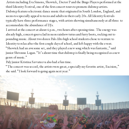
Artists including Eva Simons, Showtek, Doctor P and the Bingo Players performed at the
third Identity Festival, one of the first concert tours to promote dubstep artists.
Dubstep features electronic dance music that originated in South London, England, and
seems to especially appeal to teens and adults in their early 20s. All Identity festivals
typically have three performance stages, with artists showing simultaneously at all three to
accommodate the abundance of DJs.
I arrived at the concert at about 4 p.m., two hours after opening time. The energy was
already high, concert-goers clad in neon rainbow tutus and furry boots, rocking out to
pounding music. About two dozen Palo Alto high school students chose to venture to
Identity to relax after the first couple days of school, and left happy with the event.
“Showtek had an awesome set, and they played a new song which was fantastic,” said
junior Shivonne Logan. “It’s about time that dubstep is finally being recognized as a new
genre of music.”
Paly junior Kristina Savvateeva also had a fun time.
“The concert was so cool, the artists were great, especially my favorite artist, Excision,”
she said. “I look forward to going again next year.”