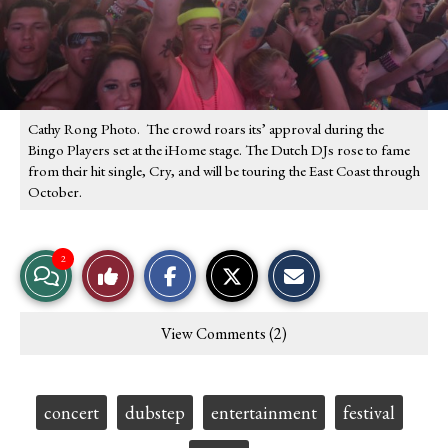
Cathy Rong Photo. The crowd roars its’ approval during the
Bingo Players set at the iHome stage. The Dutch DJs rose to fame
from their hit single, Cry, and will be touring the East Coast through
October.
S
S
E
2
View
Like
h
h
m
a
a
a
r
r
i
Story
This
e
e
l
View Comments (2)
o
o
t
Comments
Story
n
n
h
F
X
i
a
s
c
S
Tags:
concert
dubstep
entertainment
festival
e
t
b
o