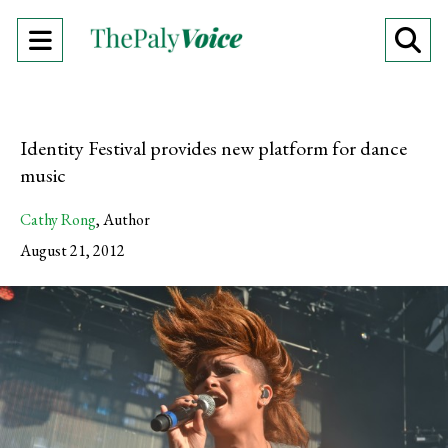
Open
O
Navigation
Se
Menu
Ba
Identity Festival provides new platform for dance
music
Cathy Rong
,
Author
August 21, 2012