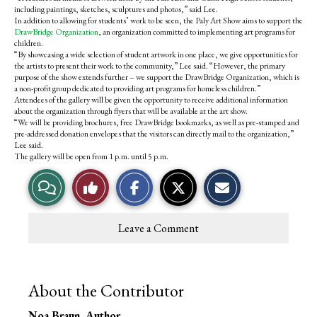
o
r
including paintings, sketches, sculptures and photos,” said Lee.
o
y
In addition to allowing for students’ work to be seen, the Paly Art Show aims to support the
k
DrawBridge Organization
, an organization committed to implementing art programs for
children.
“By showcasing a wide selection of student artwork in one place, we give opportunities for
the artists to present their work to the community,” Lee said. “However, the primary
purpose of the show extends further – we support the DrawBridge Organization, which is
a non-profit group dedicated to providing art programs for homeless children.”
Attendees of the gallery will be given the opportunity to receive additional information
about the organization through flyers that will be available at the art show.
“We will be providing brochures, free DrawBridge bookmarks, as well as pre-stamped and
pre-addressed donation envelopes that the visitors can directly mail to the organization,”
Lee said.
The gallery will be open from 1 p.m. until 5 p.m.
V
L
i
i
Leave a Comment
e
k
w
e
About the Contributor
S
T
Noa Braun
, Author