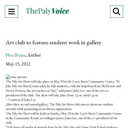
Open
O
Navigation
Se
Menu
Ba
Art club to feature student work in gallery
Noa Braun
,
Author
May 15, 2012
S
S
E
h
h
m
The Paly Art Show will take place on May 20 in the Lucie Stern Community Center. “It
a
a
a
[the Paly Art Show] is run solely by Paly students, with the help from Kate McKenzie and
r
r
i
Steven Ferrera, the art teachers at Paly,” said junior Julia Lee, one of the two co–
e
e
l
presidents of the club. The show will take place from 1 p.m. until 5.p.m.
o
o
t
– Courtesy of Julia Lee
n
n
h
After their second annual gallery, The Paly Art Show club aims to showcase student
F
X
i
artwork while promoting an art-driven organization.
a
s
The Paly Art Show will be held on Sunday, May 20 at the Lucie Stern Community Center
c
S
in the Community Room, according to junior Julia Lee, one of the co–presidents of the
e
t
club.
b
o
“It features all media of artwork done by the Palo Alto and Gunn High School students,