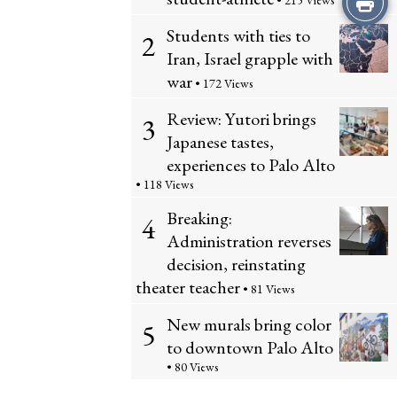
• 215 Views
Students with ties to
this
2
Iran, Israel grapple with
Story
war
• 172 Views
Review: Yutori brings
3
Japanese tastes,
experiences to Palo Alto
• 118 Views
Breaking:
4
Administration reverses
decision, reinstating
theater teacher
• 81 Views
New murals bring color
5
to downtown Palo Alto
• 80 Views