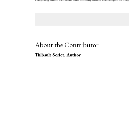
About the Contributor
Thibault Serlet
, Author