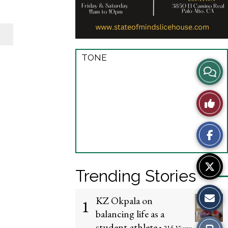
TONE
View
Story
Like
Comme
This
Story
Trending Stories
KZ Okpala on
1
balancing life as a
student-athlete
Print