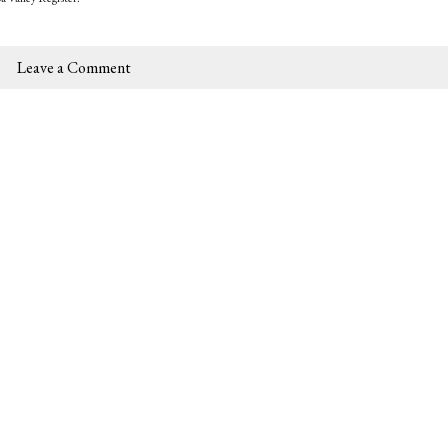
Leave a Comment