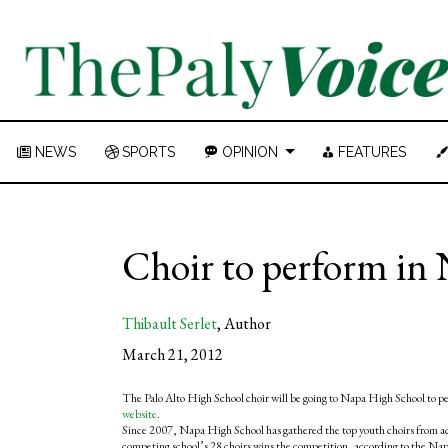
NEWS
SPORTS
OPINION
FEATURES
Choir to perform in 
Thibault Serlet
,
Author
March 21, 2012
The Palo Alto High School choir will be going to Napa High School to p
website
.
Since 2007, Napa High School has gathered the top youth choirs from accr
competing school’s 28 choirs wins the competition, according to the Nap