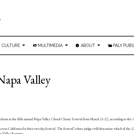
CULTURE
MULTIMEDIA
ABOUT
PALY PUBS
Napa Valley
erform at the fifth annual Napa Valley Choral Classic Festival from March 21-22, according to the
c
oss California for their two-day festival. The festival’s three judges will determine which of the 1
a Valley Register.