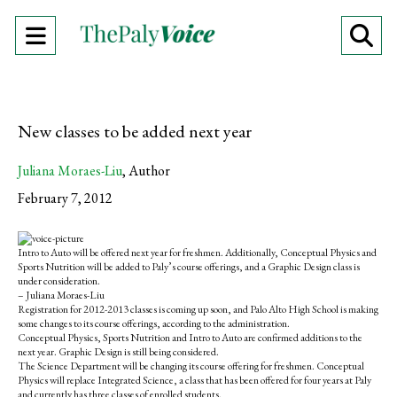
Open
O
Navigation
Se
Menu
Ba
New classes to be added next year
Juliana Moraes-Liu
,
Author
February 7, 2012
S
S
E
h
h
m
Intro to Auto will be offered next year for freshmen. Additionally, Conceptual Physics and
a
a
a
Sports Nutrition will be added to Paly’s course offerings, and a Graphic Design class is
r
r
i
under consideration.
e
e
l
– Juliana Moraes-Liu
o
o
t
Registration for 2012-2013 classes is coming up soon, and Palo Alto High School is making
n
n
h
some changes to its course offerings, according to the administration.
F
X
i
Conceptual Physics, Sports Nutrition and Intro to Auto are confirmed additions to the
a
s
next year. Graphic Design is still being considered.
c
S
The Science Department will be changing its course offering for freshmen. Conceptual
e
t
Physics will replace Integrated Science, a class that has been offered for four years at Paly
b
o
and currently has three classes of enrolled students.