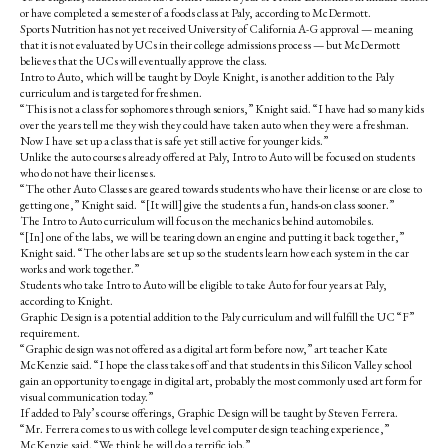
or have completed a semester of a foods class at Paly, according to McDermott.
Sports Nutrition has not yet received University of California A-G approval — meaning
that it is not evaluated by UCs in their college admissions process — but McDermott
believes that the UCs will eventually approve the class.
Intro to Auto, which will be taught by Doyle Knight, is another addition to the Paly
curriculum and is targeted for freshmen.
“This is not a class for sophomores through seniors,” Knight said. “I have had so many kids
over the years tell me they wish they could have taken auto when they were a freshman.
Now I have set up a class that is safe yet still active for younger kids.”
Unlike the auto courses already offered at Paly, Intro to Auto will be focused on students
who do not have their licenses.
“The other Auto Classes are geared towards students who have their license or are close to
getting one,” Knight said. “[It will] give the students a fun, hands-on class sooner.”
The Intro to Auto curriculum will focus on the mechanics behind automobiles.
“[In] one of the labs, we will be tearing down an engine and putting it back together,”
Knight said. “The other labs are set up so the students learn how each system in the car
works and work together.”
Students who take Intro to Auto will be eligible to take Auto for four years at Paly,
according to Knight.
Graphic Design is a potential addition to the Paly curriculum and will fulfill the UC “F”
requirement.
“Graphic design was not offered as a digital art form before now,” art teacher Kate
McKenzie said. “I hope the class takes off and that students in this Silicon Valley school
gain an opportunity to engage in digital art, probably the most commonly used art form for
visual communication today.”
If added to Paly’s course offerings, Graphic Design will be taught by Steven Ferrera.
“Mr. Ferrera comes to us with college level computer design teaching experience,”
McKenzie said. “We think he will do a terrific job.”