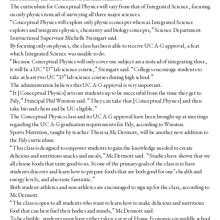
o
r
The curriculum for Conceptual Physics will vary from that of Integrated Science, focusing
o
y
on only physics instead of surveying all three major sciences.
k
“Conceptual Physics will explore only physics concepts whereas Integrated Science
explores and integrates physics, chemistry and biology concepts,” Science Department
Instructional Supervisor Michelle Steingart said.
By focusing only on physics, the class has been able to receive UC A-G approval, a feat
which Integrated Science was unable to do.
“Because Conceptual Physics will only cover one subject area instead of integrating three,
it will be a UC “D” lab science course,” Steingart said. “Colleges encourage students to
take at least two UC “D” lab science courses during high school.”
The administration believes this UC A-G approval is very important.
“It [Conceptual Physics] sets our students up to be successful from the time they get to
Paly,” Principal Phil Winston said. “They can take that [Conceptual Physics] and then
take bio and chem and be UC eligible.”
The Conceptual Physics class and its UC A-G approval have been brought up at meetings
regarding the UC A-G graduation requirements for Paly, according to Winston.
Sports Nutrition, taught by teacher Theresa McDermott, will be another new addition to
the Paly curriculum.
“This class is designed to empower students to gain the knowledge needed to create
delicious and nutritious snacks and meals,” McDermott said. “Studies have shown that we
all choose foods that taste good to us. So one of the primary goals of the class is to have
students discover and learn how to prepare foods that are both good for one’s health and
energy levels, and also taste fantastic.”
Both student-athletes and non-athletes are encouraged to sign up for the class, according to
McDermott.
“The class is open to all students who want to learn how to make delicious and nutritious
food that can best fuel their bodies and minds,” McDermott said.
To be eligible, students must have either taken a year of Home Economics in middle school