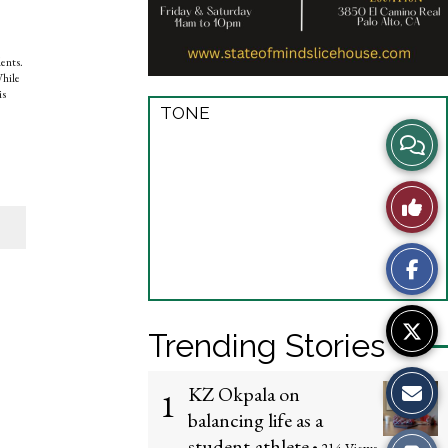
dents.
While
is
TONE
View
Story
Like
Comme
This
Story
Trending Stories
KZ Okpala on
1
balancing life as a
student-athlete