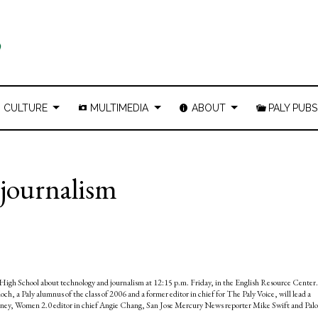
CULTURE
MULTIMEDIA
ABOUT
PALY PUBS
, journalism
lto High School about technology and journalism at 12:15 p.m. Friday, in the English Resource Center.
och, a Paly alumnus of the class of 2006 and a former editor in chief for The Paly Voice, will lead a
eney, Women 2.0 editor in chief Angie Chang, San Jose Mercury News reporter Mike Swift and Palo