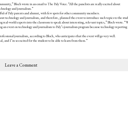
nity,” Bloch wrote in an email to The Paly Voice. “All the panelists are really excited about
echnology and journalism.”
andful of Paly parents and alumni, with few spots for other community members.
out technology and journalism, and therefore, planned the event to introduce such topics to the stu
g real-world experts into the classroom to speak about interesting, relevant topics,” Bloch wrote. “
ring an event on technology and journalism to Paly’s journalism program because technology reporting 
professional journalism, according to Bloch, who anticipates that the event will go very well.
l, and I’m so excited for the student to be able to learn from them.”
Leave a Comment