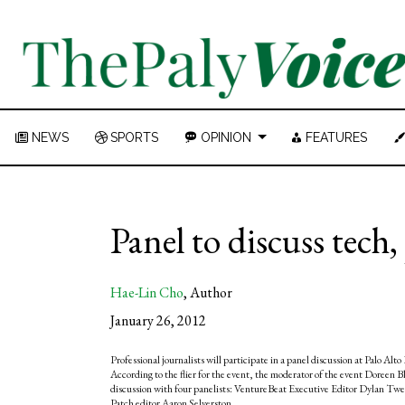
NEWS
SPORTS
OPINION
FEATURES
Panel to discuss tech
Hae-Lin Cho
,
Author
January 26, 2012
Professional journalists will participate in a panel discussion at Palo A
According to the flier for the event, the moderator of the event Doreen Bl
discussion with four panelists: VentureBeat Executive Editor Dylan Tw
Patch editor Aaron Selverston.