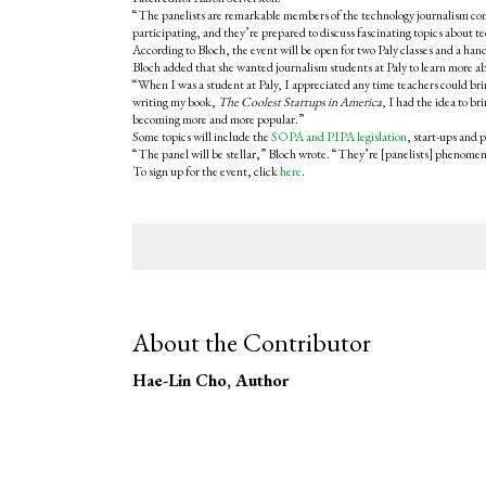
“The panelists are remarkable members of the technology journalism commu
participating, and they’re prepared to discuss fascinating topics about t
According to Bloch, the event will be open for two Paly classes and a h
Bloch added that she wanted journalism students at Paly to learn more ab
“When I was a student at Paly, I appreciated any time teachers could brin
writing my book,
The Coolest Startups in America
, I had the idea to b
becoming more and more popular.”
Some topics will include the
SOPA and PIPA legislation
, start-ups and 
“The panel will be stellar,” Bloch wrote. “They’re [panelists] phenomena
To sign up for the event, click
here
.
About the Contributor
Hae-Lin Cho
, Author