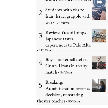
Print
• 214 Views
Students with ties to
2
this
Iran, Israel grapple with
Story
war
• 172 Views
Review: Yutori brings
3
Japanese tastes,
experiences to Palo Alto
• 117 Views
Boys' basketball defeat
4
Gunn Titans in rivalry
match
• 84 Views
Breaking:
5
Administration reverses
decision, reinstating
theater teacher
• 80 Views