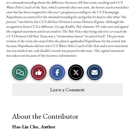
to a misunderstanding about the difference between All-Star team coaching and CCS
Water Polo Coach of the Year, which currently does not exist. An honor coach award does
exist but has been stopped for this year’s program according to the CCS homepage.
Napolitano accounted for the misunderstanding by saying that he had no idea what “the
process” was before the CCS All-Star Division I versus Division II game. Although the
recognition from CCS is different, George Kadifa, Paly alumnus ’09, who sent and signed
the original statement said in an email to The Paly Voice that being asked to co-coach the
CCS Division I All-Star Team was a “tremendous honor” in and of itself. The previous
version of the story also stated that the players applauded Napolitano for his award, but
because Napolitano did not win CCS Water Polo Coach of the Year and a new statement
was not mailed out, only Kadifa’s words was posted in this note. The orginal statement
was taken out because of the incorrect information.
V
L
i
i
Leave a Comment
e
k
w
e
About the Contributor
S
T
Hae-Lin Cho
, Author
t
h