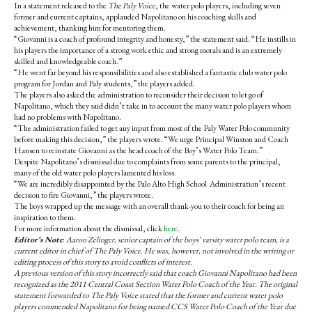
e
t
In a statement released to the
The Paly Voice
, the water polo players, including seven
b
o
former and current captains, applauded Napolitano on his coaching skills and
o
r
achievement, thanking him for mentoring them.
o
y
“Giovanni is a coach of profound integrity and honesty,” the statement said. “He instills in
k
his players the importance of a strong work ethic and strong morals and is an extremely
skilled and knowledgeable coach.”
“He went far beyond his responsibilities and also established a fantastic club water polo
program for Jordan and Paly students,” the players added.
The players also asked the administration to reconsider their decision to let go of
Napolitano, which they said didn’t take in to account the many water polo players whom
had no problems with Napolitano.
“The administration failed to get any input from most of the Paly Water Polo community
before making this decision,” the players wrote. “We urge Principal Winston and Coach
Hansen to reinstate Giovanni as the head coach of the Boy’s Water Polo Team.”
Despite Napolitano’s dismissal due to complaints from some parents to the principal,
many of the old water polo players lamented his loss.
“We are incredibly disappointed by the Palo Alto High School Administration’s recent
decision to fire Giovanni,” the players wrote.
The boys wrapped up the message with an overall thank-you to their coach for being an
inspiration to them.
For more information about the dismissal, click
here
.
Editor’s Note
:
Aaron Zelinger, senior captain of the boys’ varsity water polo team, is a
current editor in chief of The Paly Voice. He was, however, not involved in the writing or
editing process of this story to avoid conflicts of interest.
A previous version of this story incorrectly said that coach Giovanni Napolitano had been
recognized as the 2011 Central Coast Section Water Polo Coach of the Year. The original
statement forwarded to The Paly Voice stated that the former and current water polo
players commended Napolitano for being named CCS Water Polo Coach of the Year due