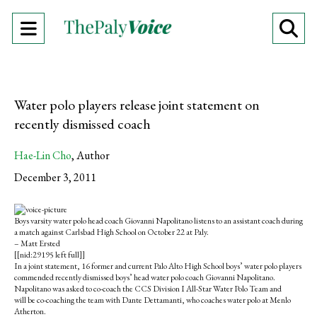
Open
O
Navigation
Se
Menu
Ba
Water polo players release joint statement on
recently dismissed coach
Hae-Lin Cho
,
Author
December 3, 2011
S
S
E
h
h
m
Boys varsity water polo head coach Giovanni Napolitano listens to an assistant coach during
a
a
a
a match against Carlsbad High School on October 22 at Paly.
r
r
i
– Matt Ersted
e
e
l
[[nid:29195 left full]]
o
o
t
In a joint statement, 16 former and current Palo Alto High School boys’ water polo players
n
n
h
commended recently dismissed boys’ head water polo coach Giovanni Napolitano.
F
X
i
Napolitano was asked to co-coach the CCS Division I All-Star Water Polo Team and
a
s
will be co-coaching the team with Dante Dettamanti, who coaches water polo at Menlo
c
S
Atherton.