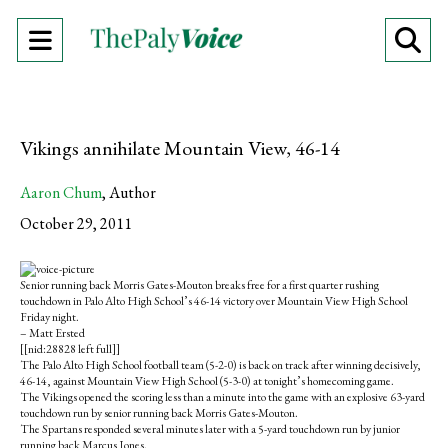
Open
O
Navigation
Se
Menu
Ba
Vikings annihilate Mountain View, 46-14
Aaron Chum
,
Author
October 29, 2011
S
S
E
h
h
m
Senior running back Morris Gates-Mouton breaks free for a first quarter rushing
a
a
a
touchdown in Palo Alto High School’s 46-14 victory over Mountain View High School
r
r
i
Friday night.
e
e
l
– Matt Ersted
o
o
t
[[nid:28828 left full]]
n
n
h
The Palo Alto High School football team (5-2-0) is back on track after winning decisively,
F
X
i
46-14, against Mountain View High School (5-3-0) at tonight’s homecoming game.
a
s
The Vikings opened the scoring less than a minute into the game with an explosive 63-yard
c
S
touchdown run by senior running back Morris Gates-Mouton.
e
t
The Spartans responded several minutes later with a 5-yard touchdown run by junior
b
o
running back Marcus Jones.