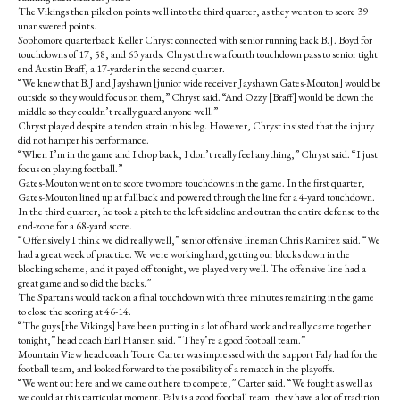
o
r
The Vikings then piled on points well into the third quarter, as they went on to score 39
o
y
unanswered points.
k
Sophomore quarterback Keller Chryst connected with senior running back B.J. Boyd for
touchdowns of 17, 58, and 63 yards. Chryst threw a fourth touchdown pass to senior tight
end Austin Braff, a 17-yarder in the second quarter.
“We knew that B.J and Jayshawn [junior wide receiver Jayshawn Gates-Mouton] would be
outside so they would focus on them,” Chryst said. “And Ozzy [Braff] would be down the
middle so they couldn’t really guard anyone well.”
Chryst played despite a tendon strain in his leg. However, Chryst insisted that the injury
did not hamper his performance.
“When I’m in the game and I drop back, I don’t really feel anything,” Chryst said. “I just
focus on playing football.”
Gates-Mouton went on to score two more touchdowns in the game. In the first quarter,
Gates-Mouton lined up at fullback and powered through the line for a 4-yard touchdown.
In the third quarter, he took a pitch to the left sideline and outran the entire defense to the
end-zone for a 68-yard score.
“Offensively I think we did really well,” senior offensive lineman Chris Ramirez said. “We
had a great week of practice. We were working hard, getting our blocks down in the
blocking scheme, and it payed off tonight, we played very well. The offensive line had a
great game and so did the backs.”
The Spartans would tack on a final touchdown with three minutes remaining in the game
to close the scoring at 46-14.
“The guys [the Vikings] have been putting in a lot of hard work and really came together
tonight,” head coach Earl Hansen said. “They’re a good football team.”
Mountain View head coach Toure Carter was impressed with the support Paly had for the
football team, and looked forward to the possibility of a rematch in the playoffs.
“We went out here and we came out here to compete,” Carter said. “We fought as well as
we could at this particular moment. Paly is a good football team, they have a lot of tradition