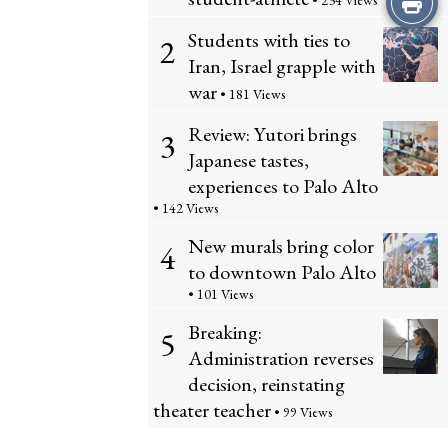
• 234 Views
Students with ties to
this
2
Iran, Israel grapple with
Story
war
• 181 Views
Review: Yutori brings
3
Japanese tastes,
experiences to Palo Alto
• 142 Views
New murals bring color
4
to downtown Palo Alto
• 101 Views
Breaking:
5
Administration reverses
decision, reinstating
theater teacher
• 99 Views