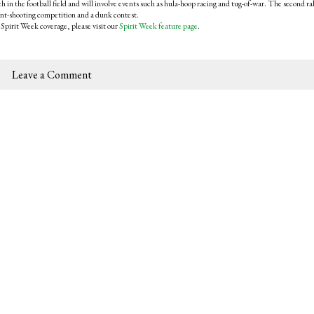
ch in the football field and will involve events such as hula-hoop racing and tug-of-war. The second ra
oint-shooting competition and a dunk contest.
 Spirit Week coverage, please visit our
Spirit Week feature page
.
Leave a Comment