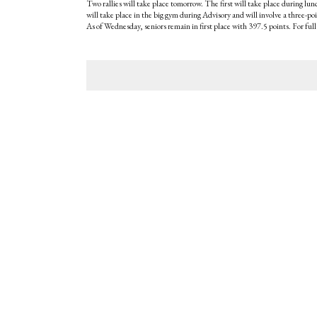
Two rallies will take place tomorrow. The first will take place during lun
will take place in the big gym during Advisory and will involve a three-p
As of Wednesday, seniors remain in first place with 397.5 points. For full