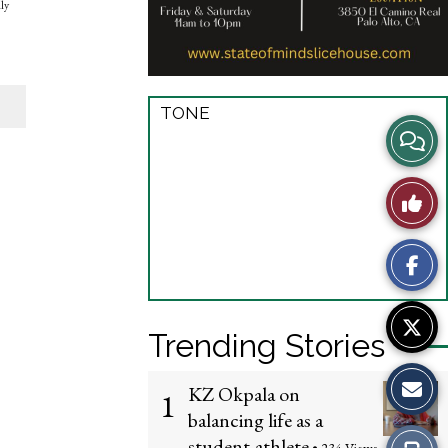
lly
TONE
View
Story
Like
Comme
This
Story
Trending Stories
KZ Okpala on
1
balancing life as a
student-athlete
Print