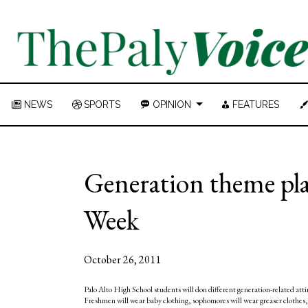
NEWS
SPORTS
OPINION
FEATURES
Generation theme pla
Week
October 26, 2011
Palo Alto High School students will don different generation-related atti
Freshmen will wear baby clothing, sophomores will wear greaser clothes, ju