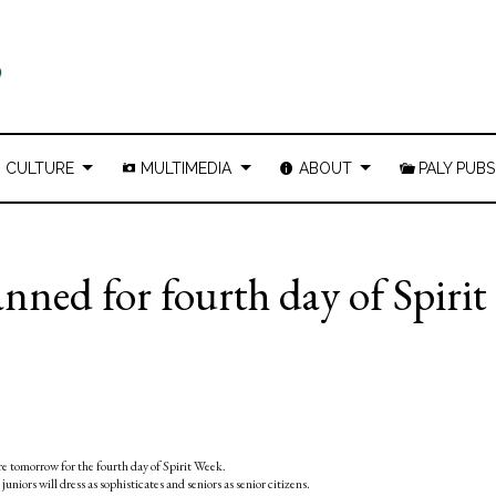
CULTURE
MULTIMEDIA
ABOUT
PALY PUBS
nned for fourth day of Spirit
re tomorrow for the fourth day of Spirit Week.
niors will dress as sophisticates and seniors as senior citizens.