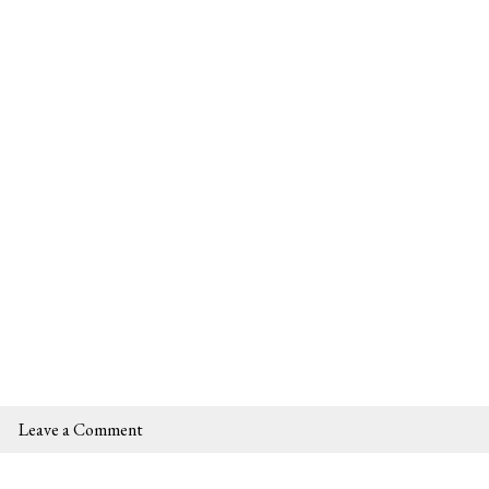
Leave a Comment