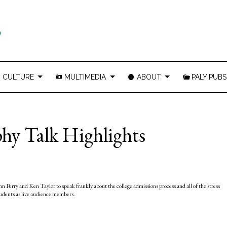
CULTURE
MULTIMEDIA
ABOUT
PALY PUBS
phy Talk Highlights
n Perry and Ken Taylor to speak frankly about the college admissions process and all of the stress
tudents as live audience members.