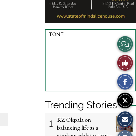
TONE
View
Story
Like
Comme
This
Story
Trending Stories
KZ Okpala on
1
balancing life as a
student-athlete