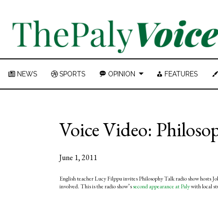
NEWS
SPORTS
OPINION
FEATURES
Voice Video: Philoso
June 1, 2011
English teacher Lucy Filppu invites Philosophy Talk radio show hosts Joh
involved. This is the radio show’s
second appearance at Paly
with local s