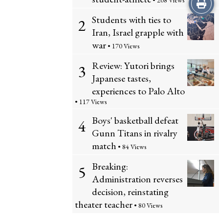
Print
• 208 Views
Students with ties to
2
this
Iran, Israel grapple with
Story
war
• 170 Views
Review: Yutori brings
3
Japanese tastes,
experiences to Palo Alto
• 117 Views
Boys' basketball defeat
4
Gunn Titans in rivalry
match
• 84 Views
Breaking:
5
Administration reverses
decision, reinstating
theater teacher
• 80 Views