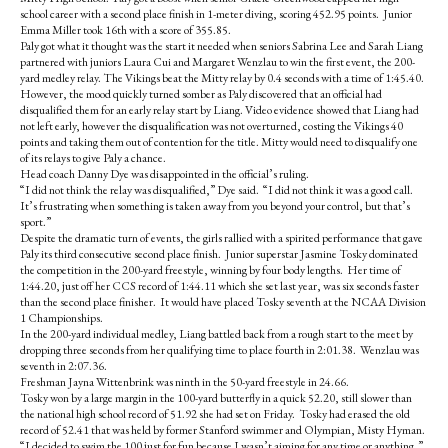
k
school career with a second place finish in 1-meter diving, scoring 452.95 points. Junior
Emma Miller took 16th with a score of 355.85.
Paly got what it thought was the start it needed when seniors Sabrina Lee and Sarah Liang
partnered with juniors Laura Cui and Margaret Wenzlau to win the first event, the 200-
yard medley relay. The Vikings beat the Mitty relay by 0.4 seconds with a time of 1:45.40.
However, the mood quickly turned somber as Paly discovered that an official had
disqualified them for an early relay start by Liang. Video evidence showed that Liang had
not left early, however the disqualification was not overturned, costing the Vikings 40
points and taking them out of contention for the title. Mitty would need to disqualify one
of its relays to give Paly a chance.
Head coach Danny Dye was disappointed in the official’s ruling.
“I did not think the relay was disqualified,” Dye said. “I did not think it was a good call.
It’s frustrating when something is taken away from you beyond your control, but that’s
sport.”
Despite the dramatic turn of events, the girls rallied with a spirited performance that gave
Paly its third consecutive second place finish. Junior superstar Jasmine Tosky dominated
the competition in the 200-yard freestyle, winning by four body lengths. Her time of
1:44.20, just off her CCS record of 1:44.11 which she set last year, was six seconds faster
than the second place finisher. It would have placed Tosky seventh at the NCAA Division
1 Championships.
In the 200-yard individual medley, Liang battled back from a rough start to the meet by
dropping three seconds from her qualifying time to place fourth in 2:01.38. Wenzlau was
seventh in 2:07.36.
Freshman Jayna Wittenbrink was ninth in the 50-yard freestyle in 24.66.
Tosky won by a large margin in the 100-yard butterfly in a quick 52.20, still slower than
the national high school record of 51.92 she had set on Friday. Tosky had erased the old
record of 52.41 that was held by former Stanford swimmer and Olympian, Misty Hyman.
“I decided to swim the 100 just for fun because I wasn’t aiming for any time or anything,”