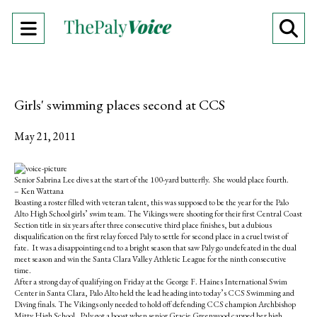
Open
O
Navigation
Se
Menu
Ba
Girls' swimming places second at CCS
May 21, 2011
S
S
E
h
h
m
Senior Sabrina Lee dives at the start of the 100-yard butterfly. She would place fourth.
a
a
a
– Ken Wattana
r
r
i
Boasting a roster filled with veteran talent, this was supposed to be the year for the Palo
e
e
l
Alto High School girls’ swim team. The Vikings were shooting for their first Central Coast
o
o
t
Section title in six years after three consecutive third place finishes, but a dubious
n
n
h
disqualification on the first relay forced Paly to settle for second place in a cruel twist of
F
X
i
fate. It was a disappointing end to a bright season that saw Paly go undefeated in the dual
a
s
meet season and win the Santa Clara Valley Athletic League for the ninth consecutive
c
S
time.
e
t
After a strong day of qualifying on Friday at the George F. Haines International Swim
b
o
Center in Santa Clara, Palo Alto held the lead heading into today’s CCS Swimming and
o
r
Diving finals. The Vikings only needed to hold off defending CCS champion Archbishop
o
y
Mitty High School. Paly got a boost when senior Gracie Greenwood capped her high