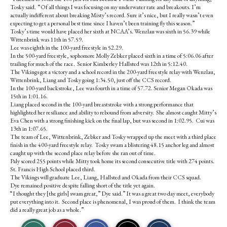
Tosky said. “Of all things I was focusing on my underwater rate and breakouts. I’m
actually indifferent about breaking Misty’s record. Sure it’s nice, but I really wasn’t even
expecting to get a personal best time since I haven’t been training fly this season.”
Tosky’s time would have placed her sixth at NCAA’s. Wenzlau was sixth in 56.39 while
Wittenbrink was 11th in 57.59.
Lee was eighth in the 100-yard freestyle in 52.29.
In the 500-yard freestyle, sophomore Molly Zebker placed sixth in a time of 5:06.06 after
trailing for much of the race. Senior Kimberley Hallsted was 12th in 5:12.40.
The Vikings got a victory and a school record in the 200-yard freestyle relay with Wenzlau,
Wittenbrink, Liang and Tosky going 1:34.50, just off the CCS record.
In the 100-yard backstroke, Lee was fourth in a time of 57.72. Senior Megan Okada was
15th in 1:01.16.
Liang placed second in the 100-yard breaststroke with a strong performance that
highlighted her resiliance and ability to rebound from adversity. She almost caught Mitty’s
Eva Chen with a strong finishing kick on the final lap, but was second in 1:02.95. Cui was
13th in 1:07.65.
The team of Lee, Wittenbrink, Zebker and Tosky wrapped up the meet with a third place
finish in the 400-yard freestyle relay. Tosky swam a blistering 48.15 anchor leg and almost
caught up with the second place relay before she ran out of time.
Paly scored 255 points while Mitty took home its second consecutive title with 274 points.
St. Francis High School placed third.
The Vikings will graduate Lee, Liang, Hallsted and Okada from their CCS squad.
Dye remained positive despite falling short of the title yet again.
“I thought they [the girls] swam great,” Dye said.” It was a great two day meet, everybody
put everything into it. Second place is phenomenal, I was proud of them. I think the team
did a really great job as a whole.”