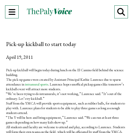
Open
O
Navigation
Se
Menu
Ba
Pick-up kickball to start today
April 19, 2011
Pick-up kickball will begin today during lunch on the El Camino field behind the science
building.
The pick-up games were created by Assistant Principal Kathie Laurence due to sparse
attendance in
intramural sports
. Laurence hopes unoffical pickup games like tomorrow’s
kickball event will attract more students.
“We’ve been trying to do intramurals; it’s not working,” Laurence said. “It’s out of the
ordinary. Let’s try kickball.”
Staff from the YMCA will provide sports equipment, such as rubber balls, for students to
play with. Laurence plans for students to be able to play three games as long as enough
students attend.
“The Y will be here and bring equipment,” Laurence said. “We can run at least three
games depending on how many kids show up.”
All students and faculty are welcome to attend and play, according to Laurence. Students
will form their own teams on the field, which will be officiated by staff from the YMCA.