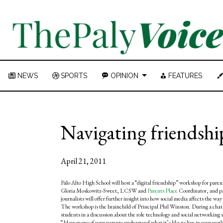
NEWS
SPORTS
OPINION
FEATURES
Navigating friendsh
April 21, 2011
Palo Alto High School will host a “digital friendship” workshop for pare
Gloria Moskowitz-Sweet, LCSW and
Parents Place
Coordinator, and p
journalists will offer further insight into how social media affects the w
The workshop is the brainchild of Principal Phil Winston. During a chat w
students in a discussion about the role technology and social networking s
“How many of your parents understand what it’s like to live in your wor