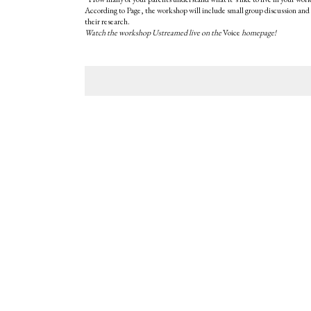
According to Page, the workshop will include small group discussion and 
their research.
Watch the workshop Ustreamed live on the
Voice
homepage!