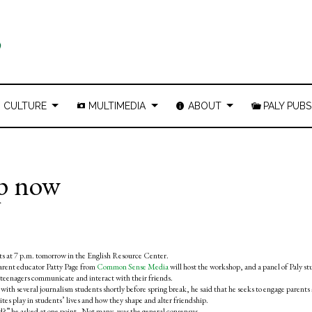
CULTURE
MULTIMEDIA
ABOUT
PALY PUBS
ip now
nts at 7 p.m. tomorrow in the English Resource Center.
arent educator Patty Page from
Common Sense Media
will host the workshop, and a panel of Paly s
ay teenagers communicate and interact with their friends.
ith several journalism students shortly before spring break, he said that he seeks to engage parents
ites play in students’ lives and how they shape and alter friendship.
ld?” he asked at one point. Not many, was the general consensus.