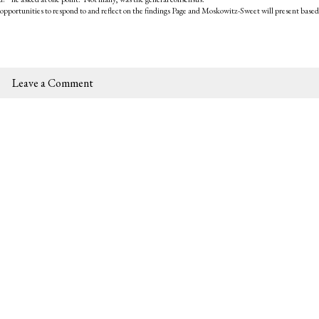
opportunities to respond to and reflect on the findings Page and Moskowitz-Sweet will present based
Leave a Comment