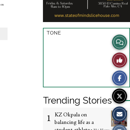
 on
TONE
View
Story
Like
Comme
This
Story
Trending Stories
KZ Okpala on
1
balancing life as a
student-athlete