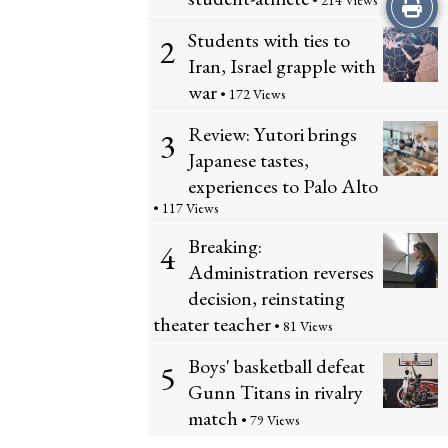
Print
• 214 Views
Students with ties to
2
this
Iran, Israel grapple with
Story
war
• 172 Views
Review: Yutori brings
3
Japanese tastes,
experiences to Palo Alto
• 117 Views
Breaking:
4
Administration reverses
decision, reinstating
theater teacher
• 81 Views
Boys' basketball defeat
5
Gunn Titans in rivalry
match
• 79 Views