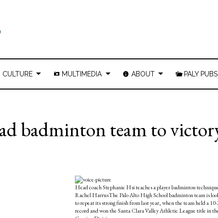
CULTURE
MULTIMEDIA
ABOUT
PALY PUBS
ead badminton team to victor
Head coach Stephanie Hsi teaches a player badminton technique
Rachel HarrusThe Palo Alto High School badminton team is loo
to repeat its strong finish from last year, when the team held a 10-
record and won the Santa Clara Valley Athletic League title in th