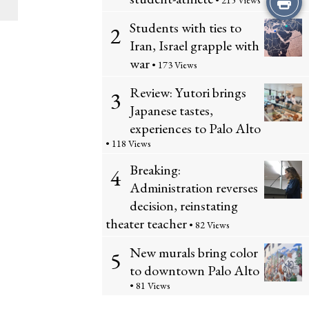
i
• 215 Views
y
Students with ties to
r
s
2
C
Iran, Israel grapple with
i
S
war
• 173 Views
o
n
t
Review: Yutori brings
3
m
Japanese tastes,
t
o
experiences to Palo Alto
m
t
r
• 118 Views
e
Breaking:
4
h
y
Administration reverses
n
i
decision, reinstating
t
theater teacher
• 82 Views
s
s
New murals bring color
5
S
to downtown Palo Alto
• 81 Views
t