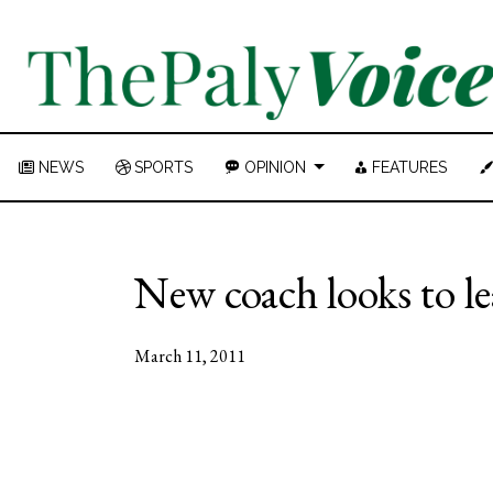
NEWS
SPORTS
OPINION
FEATURES
New coach looks to l
March 11, 2011