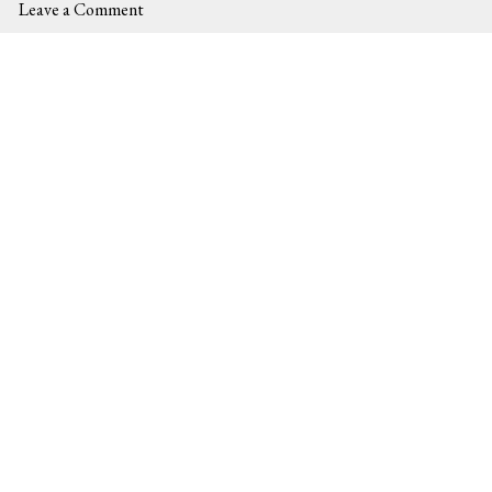
Leave a Comment