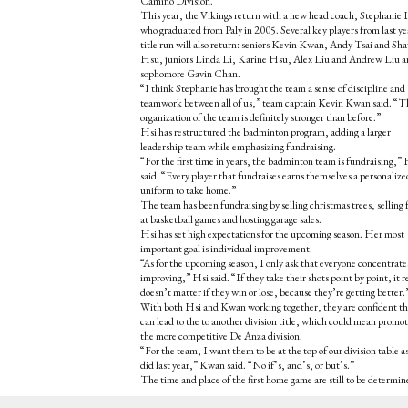
Camino Division.
This year, the Vikings return with a new head coach, Stephanie 
who graduated from Paly in 2005. Several key players from last ye
title run will also return: seniors Kevin Kwan, Andy Tsai and Sh
Hsu, juniors Linda Li, Karine Hsu, Alex Liu and Andrew Liu 
sophomore Gavin Chan.
“I think Stephanie has brought the team a sense of discipline and
teamwork between all of us,” team captain Kevin Kwan said. “T
organization of the team is definitely stronger than before.”
Hsi has restructured the badminton program, adding a larger
leadership team while emphasizing fundraising.
“For the first time in years, the badminton team is fundraising,” 
said. “Every player that fundraises earns themselves a personalize
uniform to take home.”
The team has been fundraising by selling christmas trees, selling 
at basketball games and hosting garage sales.
Hsi has set high expectations for the upcoming season. Her most
important goal is individual improvement.
“As for the upcoming season, I only ask that everyone concentrate
improving,” Hsi said. “If they take their shots point by point, it r
doesn’t matter if they win or lose, because they’re getting better.
With both Hsi and Kwan working together, they are confident t
can lead to the to another division title, which could mean promot
the more competitive De Anza division.
“For the team, I want them to be at the top of our division table a
did last year,” Kwan said. “No if’s, and’s, or but’s.”
The time and place of the first home game are still to be determin