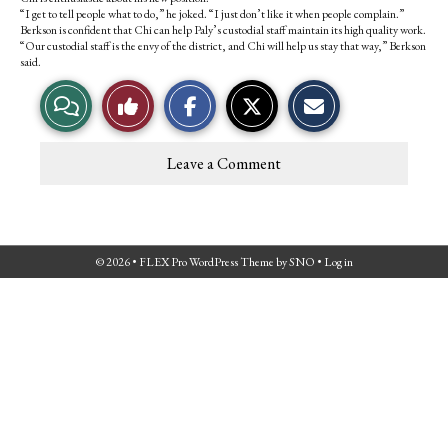
k
“I get to tell people what to do,” he joked. “I just don’t like it when people complain.”
Berkson is confident that Chi can help Paly’s custodial staff maintain its high quality work.
“Our custodial staff is the envy of the district, and Chi will help us stay that way,” Berkson
said.
V
L
i
i
Leave a Comment
e
k
w
e
© 2026 •
FLEX Pro WordPress Theme
by
SNO
•
Log in
S
T
t
h
o
i
r
s
y
S