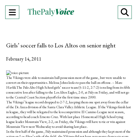
Open
O
Navigation
Se
Menu
Ba
Girls’ soccer falls to Los Altos on senior night
February 14, 2011
S
S
E
h
h
m
The Vikings were able to maintain ball possession most of the game, but were unable to
a
a
a
convert on their opportunities. Melissa Johns looks to pass the ball on offense. – Marc
r
r
i
HavlikThe Palo Alto High School girls’ soccer team (5-11-2, 2-7-2) is reeling from its fifth
e
e
l
consecutive loss after falling to the Los Altos Eagles, 2-0, at Paly on Friday, and will not go
o
o
t
to the Central Coast Section playoffs for the first time since 2000.
n
n
h
The Vikings’ league record dropped to 2-7-2, keeping them one spot away from the cellar
F
X
i
of the De Anza division of the Santa Clara Valley Athletic League. If the Vikings finish last
a
s
in league, they will be relegated to the less competitive El Camino League next season,
c
S
according to head coach Ernesto Cruz. With last place Homestead High School tying
e
t
league leader Mountain View, 2-2, on Friday, the Vikings will have to tie or win against
b
o
Mountain View next Wednesday to avoid sharing last place.
o
r
In the first half of the game, Paly maintained possession and although they kept most of the
o
y
action on Los Altos’s side of the field, the Vikings did not have very many chances to score,