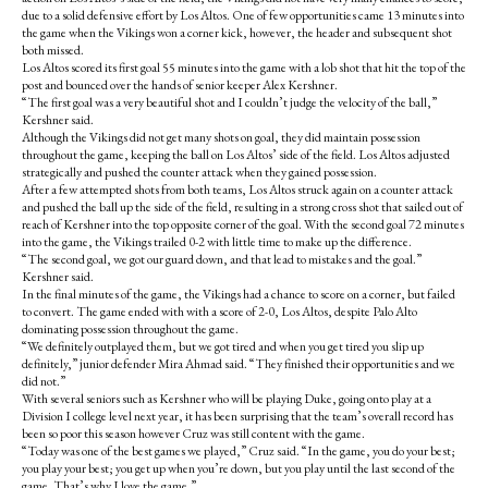
k
due to a solid defensive effort by Los Altos. One of few opportunities came 13 minutes into
the game when the Vikings won a corner kick, however, the header and subsequent shot
both missed.
Los Altos scored its first goal 55 minutes into the game with a lob shot that hit the top of the
post and bounced over the hands of senior keeper Alex Kershner.
“The first goal was a very beautiful shot and I couldn’t judge the velocity of the ball,”
Kershner said.
Although the Vikings did not get many shots on goal, they did maintain possession
throughout the game, keeping the ball on Los Altos’ side of the field. Los Altos adjusted
strategically and pushed the counter attack when they gained possession.
After a few attempted shots from both teams, Los Altos struck again on a counter attack
and pushed the ball up the side of the field, resulting in a strong cross shot that sailed out of
reach of Kershner into the top opposite corner of the goal. With the second goal 72 minutes
into the game, the Vikings trailed 0-2 with little time to make up the difference.
“The second goal, we got our guard down, and that lead to mistakes and the goal.”
Kershner said.
In the final minutes of the game, the Vikings had a chance to score on a corner, but failed
to convert. The game ended with with a score of 2-0, Los Altos, despite Palo Alto
dominating possession throughout the game.
“We definitely outplayed them, but we got tired and when you get tired you slip up
definitely,” junior defender Mira Ahmad said. “They finished their opportunities and we
did not.”
With several seniors such as Kershner who will be playing Duke, going onto play at a
Division I college level next year, it has been surprising that the team’s overall record has
been so poor this season however Cruz was still content with the game.
“Today was one of the best games we played,” Cruz said. “In the game, you do your best;
you play your best; you get up when you’re down, but you play until the last second of the
game. That’s why I love the game.”