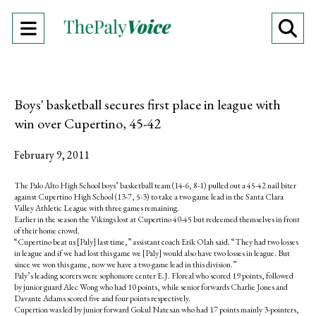
Open
O
Navigation
Se
Menu
Ba
Boys' basketball secures first place in league with
win over Cupertino, 45-42
February 9, 2011
The Palo Alto High School boys’ basketball team (14-6, 8-1) pulled out a 45-42 nail biter
against Cupertino High School (13-7, 5-3) to take a two game lead in the Santa Clara
Valley Athletic League with three games remaining.
Earlier in the season the Vikings lost at Cupertino 40-45 but redeemed themselves in front
of their home crowd.
“Cupertino beat us [Paly] last time,” assistant coach Erik Olah said. “They had two losses
in league and if we had lost this game we [Paly] would also have two losses in league. But
since we won this game, now we have a two game lead in this division.”
Paly’s leading scorers were sophomore center E.J. Floreal who scored 19 points, followed
by junior guard Alec Wong who had 10 points, while senior forwards Charlie Jones and
Davante Adams scored five and four points respectively.
Cupertion was led by junior forward Gokul Natesan who had 17 points mainly 3-pointers,