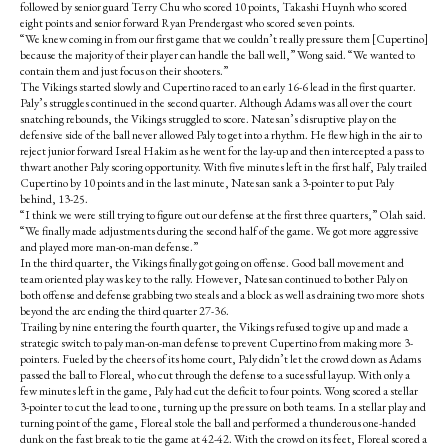
followed by senior guard Terry Chu who scored 10 points, Takashi Huynh who scored
eight points and senior forward Ryan Prendergast who scored seven points.
“We knew coming in from our first game that we couldn’t really pressure them [Cupertino]
because the majority of their player can handle the ball well,” Wong said. “We wanted to
contain them and just focus on their shooters.”
The Vikings started slowly and Cupertino raced to an early 16-6 lead in the first quarter.
Paly’s struggles continued in the second quarter. Although Adams was all over the court
snatching rebounds, the Vikings struggled to score. Natesan’s disruptive play on the
defensive side of the ball never allowed Paly to get into a rhythm. He flew high in the air to
reject junior forward Isreal Hakim as he went for the lay-up and then intercepted a pass to
thwart another Paly scoring opportunity. With five minutes left in the first half, Paly trailed
Cupertino by 10 points and in the last minute, Natesan sank a 3-pointer to put Paly
behind, 13-25.
“I think we were still trying to figure out our defense at the first three quarters,” Olah said.
“We finally made adjustments during the second half of the game. We got more aggressive
and played more man-on-man defense.”
In the third quarter, the Vikings finally got going on offense. Good ball movement and
team oriented play was key to the rally. However, Natesan continued to bother Paly on
both offense and defense grabbing two steals and a block as well as draining two more shots
beyond the arc ending the third quarter 27-36.
Trailing by nine entering the fourth quarter, the Vikings refused to give up and made a
strategic switch to paly man-on-man defense to prevent Cupertino from making more 3-
pointers. Fueled by the cheers of its home court, Paly didn’t let the crowd down as Adams
passed the ball to Floreal, who cut through the defense to a sucessful layup. With only a
few minutes left in the game, Paly had cut the deficit to four points. Wong scored a stellar
3-pointer to cut the lead to one, turning up the pressure on both teams. In a stellar play and
turning point of the game, Floreal stole the ball and performed a thunderous one-handed
dunk on the fast break to tie the game at 42-42. With the crowd on its feet, Floreal scored a