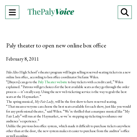
Open
O
Navigation
Se
Menu
Ba
Paly theater to open new online box office
February 8, 2011
Palo Alto High School’s theater program will begin selling reserved-seating tickets in a new
online box office, according to box office coordinator Stefanie Wilen.
“[Buyers] can go to the
Paly Theater website
to buy tickets with a credit card,” Wilen
explained. “Patrons will get choices for the best available seats as they go through the order
process — it’s really easy. Using the new web ticketing service is the way to grab the best
seats at the Haymarket.”
The spring musical,
My Fair Lady
, will be the first show to have reserved seating.
“That means everyone can choose the best seats available for each show, just like you would
for any professional theater,” said Wilen. “We’re thrilled that a marquee musical like “My
Fair Lady” will run at the Haymarket, so we’re stepping up ticketing to enhance our
audience’s experience.”
Unlike the previous box office system, which made it difficult to purchase tickets anywhere
other than at the door, the new system makes it easier to purchase from the auditor’s office
as well as online.