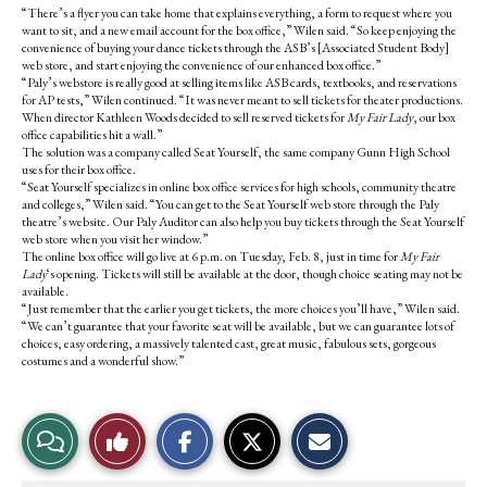
“There’s a flyer you can take home that explains everything, a form to request where you
want to sit, and a new email account for the box office,” Wilen said. “So keep enjoying the
convenience of buying your dance tickets through the ASB’s [Associated Student Body]
web store, and start enjoying the convenience of our enhanced box office.”
“Paly’s webstore is really good at selling items like ASB cards, textbooks, and reservations
for AP tests,” Wilen continued. “It was never meant to sell tickets for theater productions.
When director Kathleen Woods decided to sell reserved tickets for
My Fair Lady
, our box
office capabilities hit a wall.”
The solution was a company called Seat Yourself, the same company Gunn High School
uses for their box office.
“Seat Yourself specializes in online box office services for high schools, community theatre
and colleges,” Wilen said. “You can get to the Seat Yourself web store through the Paly
theatre’s website. Our Paly Auditor can also help you buy tickets through the Seat Yourself
web store when you visit her window.”
The online box office will go live at 6 p.m. on Tuesday, Feb. 8, just in time for
My Fair
Lady
‘s opening. Tickets will still be available at the door, though choice seating may not be
available.
“Just remember that the earlier you get tickets, the more choices you’ll have,” Wilen said.
“We can’t guarantee that your favorite seat will be available, but we can guarantee lots of
choices, easy ordering, a massively talented cast, great music, fabulous sets, gorgeous
costumes and a wonderful show.”
S
S
E
View
Like
h
h
m
a
a
a
r
r
i
Story
This